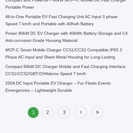
Compact and Powerful – 80kW MCP–C Mobile DC Fast Charger
Portable Power
All-in-One Portable EV Fast Charging Unit AC Input 3 phase
Speed 7 km/h and Portable with 40Kwh Battery
Power 80kW DC EV Charger with 40kWh Battery Storage and C4
Anti-corrosion Grade Housing Material
MCP-C Smart Mobile Charger CCS1/CCS2 Compatible IP65 3
Phase AC Input and Sheet Metal Housing for Long-Lasting
Compact 80kW DC Charger Mobile and Fast Charging Interface
CCS1/CCS2/GBT/CHAdemo Speed 7 km/h
250A DC Input Portable EV Charger – For Fleets Events
Emergencies – Lightweight Durable
1
2
3