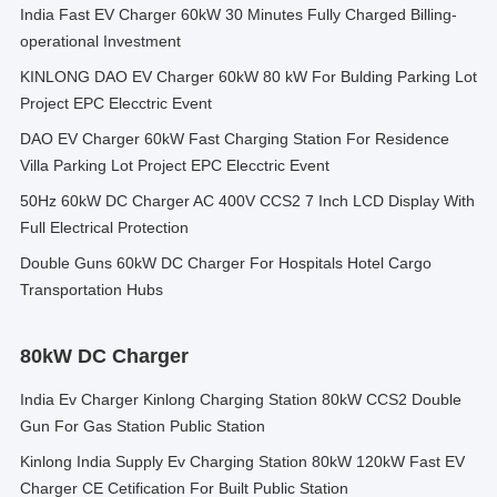
India Fast EV Charger 60kW 30 Minutes Fully Charged Billing-
operational Investment
KINLONG DAO EV Charger 60kW 80 kW For Bulding Parking Lot
Project EPC Elecctric Event
DAO EV Charger 60kW Fast Charging Station For Residence
Villa Parking Lot Project EPC Elecctric Event
50Hz 60kW DC Charger AC 400V CCS2 7 Inch LCD Display With
Full Electrical Protection
Double Guns 60kW DC Charger For Hospitals Hotel Cargo
Transportation Hubs
80kW DC Charger
India Ev Charger Kinlong Charging Station 80kW CCS2 Double
Gun For Gas Station Public Station
Kinlong India Supply Ev Charging Station 80kW 120kW Fast EV
Charger CE Cetification For Built Public Station