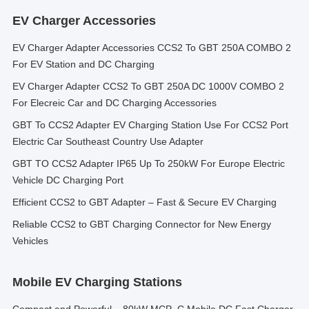
EV Charger Accessories
EV Charger Adapter Accessories CCS2 To GBT 250A COMBO 2
For EV Station and DC Charging
EV Charger Adapter CCS2 To GBT 250A DC 1000V COMBO 2
For Elecreic Car and DC Charging Accessories
GBT To CCS2 Adapter EV Charging Station Use For CCS2 Port
Electric Car Southeast Country Use Adapter
GBT TO CCS2 Adapter IP65 Up To 250kW For Europe Electric
Vehicle DC Charging Port
Efficient CCS2 to GBT Adapter – Fast & Secure EV Charging
Reliable CCS2 to GBT Charging Connector for New Energy
Vehicles
Mobile EV Charging Stations