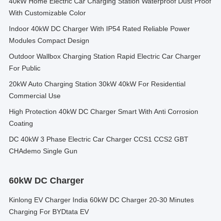
40kW Home Electric Car Charging Station Waterproof Dust Proof
With Customizable Color
Indoor 40kW DC Charger With IP54 Rated Reliable Power
Modules Compact Design
Outdoor Wallbox Charging Station Rapid Electric Car Charger
For Public
20kW Auto Charging Station 30kW 40kW For Residential
Commercial Use
High Protection 40kW DC Charger Smart With Anti Corrosion
Coating
DC 40kW 3 Phase Electric Car Charger CCS1 CCS2 GBT
CHAdemo Single Gun
60kW DC Charger
Kinlong EV Charger India 60kW DC Charger 20-30 Minutes
Charging For BYDtata EV