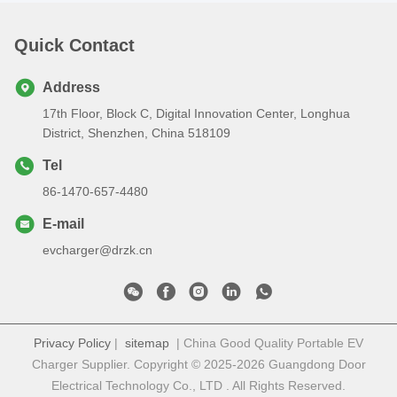
Quick Contact
Address
17th Floor, Block C, Digital Innovation Center, Longhua
District, Shenzhen, China 518109
Tel
86-1470-657-4480
E-mail
evcharger@drzk.cn
Privacy Policy
|
sitemap
| China Good Quality Portable EV
Charger Supplier. Copyright © 2025-2026 Guangdong Door
Electrical Technology Co., LTD . All Rights Reserved.