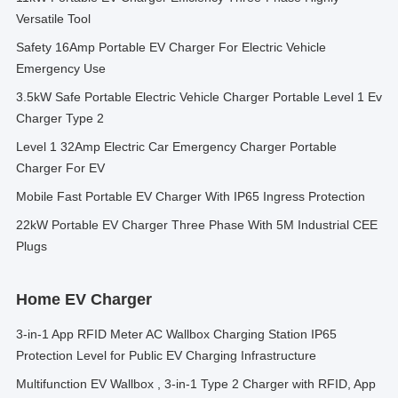
Versatile Tool
Safety 16Amp Portable EV Charger For Electric Vehicle
Emergency Use
3.5kW Safe Portable Electric Vehicle Charger Portable Level 1 Ev
Charger Type 2
Level 1 32Amp Electric Car Emergency Charger Portable
Charger For EV
Mobile Fast Portable EV Charger With IP65 Ingress Protection
22kW Portable EV Charger Three Phase With 5M Industrial CEE
Plugs
Home EV Charger
3-in-1 App RFID Meter AC Wallbox Charging Station IP65
Protection Level for Public EV Charging Infrastructure
Multifunction EV Wallbox , 3-in-1 Type 2 Charger with RFID, App