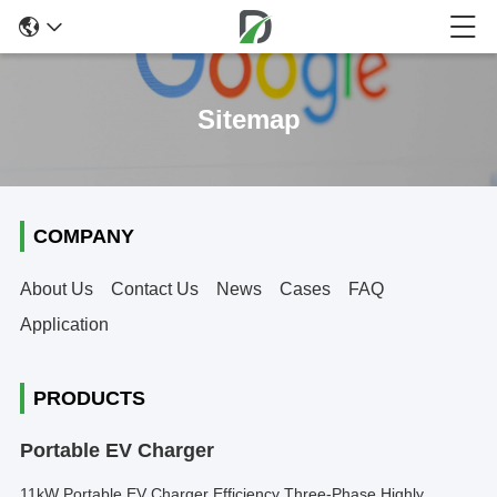
Sitemap
COMPANY
About Us
Contact Us
News
Cases
FAQ
Application
PRODUCTS
Portable EV Charger
11kW Portable EV Charger Efficiency Three-Phase Highly