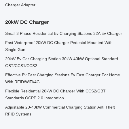
Charger Adapter
20kW DC Charger
Small 3 Phase Residential Ev Charging Stations 32A Ev Charger
Fast Waterproof 20kW DC Charger Pedestal Mounted With
Single Gun
20kW Ev Car Charging Station 30kW 40kW Optional Standard
GBT/CCS1/CCS2
Effective Ev Fast Charging Stations Ev Fast Charger For Home
With RFID/WiFi/4G
Flexible Residential 20kW DC Charger With CCS2/GBT
Standards OCPP 2.0 Integration
Adjustable 20-40kW Commercial Charging Station Anti Theft
RFID Systems