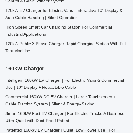
Control & Cable Winder System
120kW EV Charger for Electric Vans | Interactive 10” Display &
Auto Cable Handling | Silent Operation
High Speed Smart Car Charging Station For Commercial
Industrial Applications
120kW Public 3 Phase Charger Rapid Charging Station With Full
Test Machine
160kW Charger
Intelligent 160kW EV Charger | For Electric Vans & Commercial
Use | 10" Display + Retractable Cable
Commercial 160kW DC EV Charger | Large Touchscreen +
Cable Traction System | Silent & Energy-Saving
Smart 160kW Fast EV Charger | For Electric Trucks & Business |
Ultra-Quiet with Dust-Proof Patent
Patented 160kW EV Charger | Quiet, Low Power Use | For