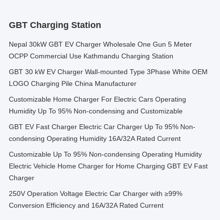
GBT Charging Station
Nepal 30kW GBT EV Charger Wholesale One Gun 5 Meter
OCPP Commercial Use Kathmandu Charging Station
GBT 30 kW EV Charger Wall-mounted Type 3Phase White OEM
LOGO Charging Pile China Manufacturer
Customizable Home Charger For Electric Cars Operating
Humidity Up To 95% Non-condensing and Customizable
GBT EV Fast Charger Electric Car Charger Up To 95% Non-
condensing Operating Humidity 16A/32A Rated Current
Customizable Up To 95% Non-condensing Operating Humidity
Electric Vehicle Home Charger for Home Charging GBT EV Fast
Charger
250V Operation Voltage Electric Car Charger with ≥99%
Conversion Efficiency and 16A/32A Rated Current