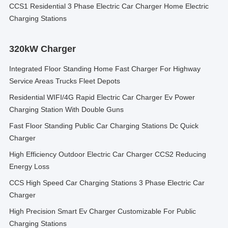
CCS1 Residential 3 Phase Electric Car Charger Home Electric
Charging Stations
320kW Charger
Integrated Floor Standing Home Fast Charger For Highway
Service Areas Trucks Fleet Depots
Residential WIFI/4G Rapid Electric Car Charger Ev Power
Charging Station With Double Guns
Fast Floor Standing Public Car Charging Stations Dc Quick
Charger
High Efficiency Outdoor Electric Car Charger CCS2 Reducing
Energy Loss
CCS High Speed Car Charging Stations 3 Phase Electric Car
Charger
High Precision Smart Ev Charger Customizable For Public
Charging Stations