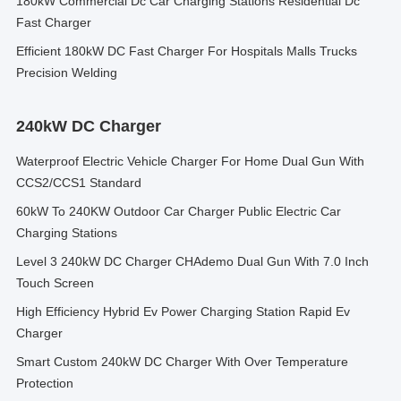
180kW Commercial Dc Car Charging Stations Residential Dc
Fast Charger
Efficient 180kW DC Fast Charger For Hospitals Malls Trucks
Precision Welding
240kW DC Charger
Waterproof Electric Vehicle Charger For Home Dual Gun With
CCS2/CCS1 Standard
60kW To 240KW Outdoor Car Charger Public Electric Car
Charging Stations
Level 3 240kW DC Charger CHAdemo Dual Gun With 7.0 Inch
Touch Screen
High Efficiency Hybrid Ev Power Charging Station Rapid Ev
Charger
Smart Custom 240kW DC Charger With Over Temperature
Protection