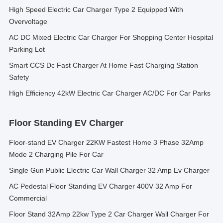
High Speed Electric Car Charger Type 2 Equipped With
Overvoltage
AC DC Mixed Electric Car Charger For Shopping Center Hospital
Parking Lot
Smart CCS Dc Fast Charger At Home Fast Charging Station
Safety
High Efficiency 42kW Electric Car Charger AC/DC For Car Parks
Floor Standing EV Charger
Floor-stand EV Charger 22KW Fastest Home 3 Phase 32Amp
Mode 2 Charging Pile For Car
Single Gun Public Electric Car Wall Charger 32 Amp Ev Charger
AC Pedestal Floor Standing EV Charger 400V 32 Amp For
Commercial
Floor Stand 32Amp 22kw Type 2 Car Charger Wall Charger For