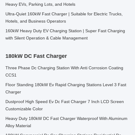
Heavy EVs, Parking Lots, and Hotels
Ultra-Quiet 160kW Fast Charger | Suitable for Electric Trucks,
Hotels, and Business Operators
160kW Heavy Duty EV Charging Station | Super Fast Charging
with Silent Operation & Cable Management
180kW DC Fast Charger
Three Phase Dc Charging Station With Anti Corrosion Coating
CCS1
Floor Standing 180kW Ev Rapid Charging Stations Level 3 Fast
Charger
Dustproof High Speed Ev Dc Fast Charger 7 Inch LCD Screen
Customizable Color
Heavy Duty 180kW DC Fast Charger Waterproof With Aluminum
Alloy Material