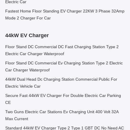
Electric Car
Fastest Home Floor Standing EV Charger 22KW 3 Phase 32Amp
Mode 2 Charger For Car
44kW EV Charger
Floor Stand DC Commercial DC Fast Charging Station Type 2
Electric Car Charger Waterproof
Floor Stand DC Commercial Ev Charging Station Type 2 Electric
Car Charger Waterproof
44kW Dual Head Dc Charging Station Commercial Public For
Electric Vehicle Car
Secure Fast 44kW EV Charger For Double Electric Car Parking
CE
Two Guns Electric Car Stations Ev Charging Unit 400 Volt 32A
Max Current
Standard 44kW EV Charger Type 2 Type 1 GBT DC No Need AC