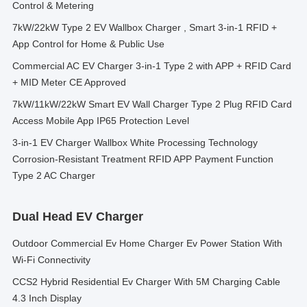
Control & Metering
7kW/22kW Type 2 EV Wallbox Charger , Smart 3-in-1 RFID +
App Control for Home & Public Use
Commercial AC EV Charger 3-in-1 Type 2 with APP + RFID Card
+ MID Meter CE Approved
7kW/11kW/22kW Smart EV Wall Charger Type 2 Plug RFID Card
Access Mobile App IP65 Protection Level
3-in-1 EV Charger Wallbox White Processing Technology
Corrosion-Resistant Treatment RFID APP Payment Function
Type 2 AC Charger
Dual Head EV Charger
Outdoor Commercial Ev Home Charger Ev Power Station With
Wi-Fi Connectivity
CCS2 Hybrid Residential Ev Charger With 5M Charging Cable
4.3 Inch Display