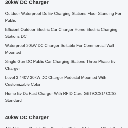
30kW DC Charger
Outdoor Waterproof Dc Ev Charging Stations Floor Standing For
Public
Efficient Outdoor Electric Car Charger Home Electric Charging
Stations DC
Waterproof 30kW DC Charger Suitable For Commercial Wall
Mounted
Single Gun DC Public Car Charging Stations Three Phase Ev
Charger
Level 3 440V 30kW DC Charger Pedestal Mounted With
Customizable Color
Home Ev Dc Fast Charger With RFID Card GBT/CCS1/ CCS2
Standard
40kW DC Charger