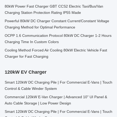
80kW Power Fast Charger GBT CCS2 Electric Taxi/Bus/Van
Charging Station Protection Rating IP55 Made
Powerful 80kW DC Charger Constant Current/Constant Voltage
Charging Method for Optimal Performance
OCPP 1.6 Communication Protocol 80kW DC Charger 1-2 Hours
Charging Time In Custom Colors
Cooling Method Forced Air Cooling 80kW Electric Vehicle Fast
Charger for Fast Charging
120kW EV Charger
Smart 120kW DC Charging Pile | For Commercial E-Vans | Touch
Control & Cable Winder System
Commercial 120kW E-Van Charger | Advanced 10" UI Panel &
Auto Cable Storage | Low Power Design
Smart 120kW DC Charging Pile | For Commercial E-Vans | Touch