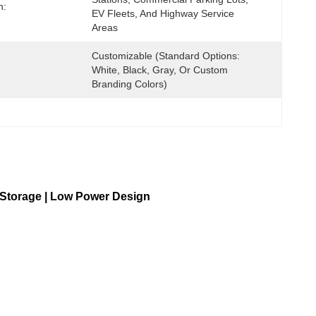
n:
EV Fleets, And Highway Service 
Areas
Customizable (Standard Options: 
White, Black, Gray, Or Custom 
Branding Colors)
 Storage | Low Power Design