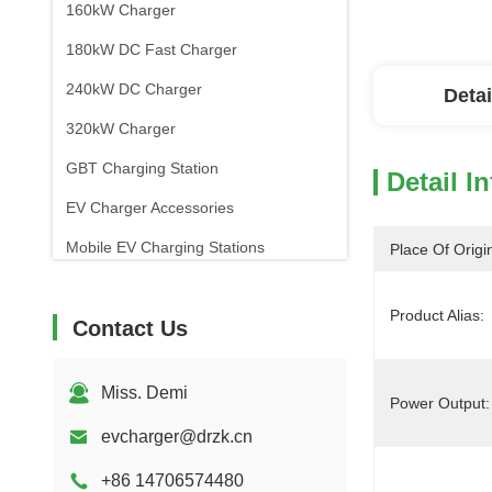
160kW Charger
180kW DC Fast Charger
240kW DC Charger
Detai
320kW Charger
GBT Charging Station
Detail I
EV Charger Accessories
Mobile EV Charging Stations
Place Of Origi
Product Alias:
Contact Us
Miss. Demi
Power Output:
evcharger@drzk.cn
+86 14706574480