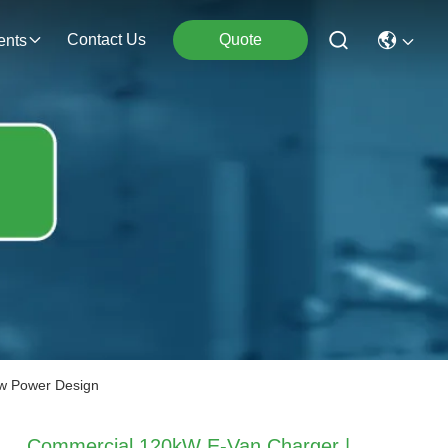
Contact Us
Quote
ents
ow Power Design
Commercial 120kW E-Van Charger |