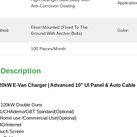
Applicatio
Anti-Corrosion Coating
Floor-Mounted (Fixed To The 
thod:
Color:
Ground With Anchor Bolts)
100 Pieces/month
 Description
0kW E-Van Charger | Advanced 10" UI Panel & Auto Cable
 120kW-Double Guns
/CHAdemo/GBT Standard(Optional)
l/Home use /Commercial Use(Optional)
G/Internet
Touch Screen