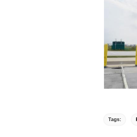
Tags: