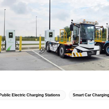
Public Electric Charging Stations
Smart Car Charging