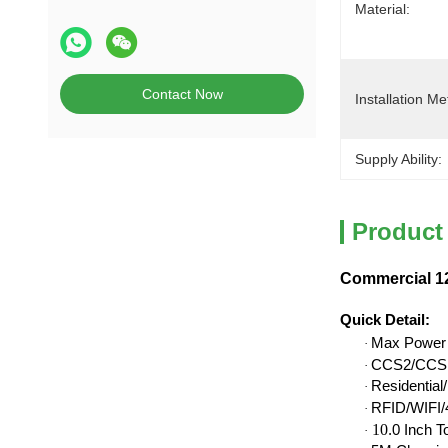
Material:
Contact Now
Installation Me
Supply Ability:
Product
Commercial 12
Quick Detail
:
Max Power
·
CCS2/CCS1
·
Residentia
·
RFID/WIFI/4
·
10
.0 Inch 
·