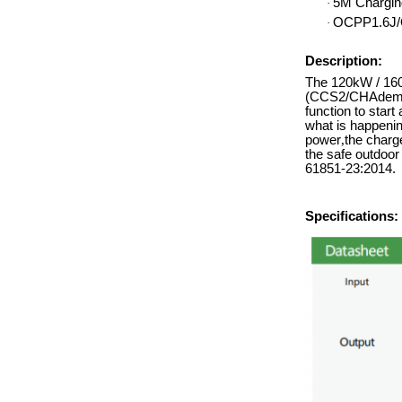
5M Chargin
·
OCPP1.6J/
·
Description:
The 120kW / 160/
(CCS2/CHAdemo/
function to start
what is happenin
power
,
the charge
the safe outdoo
61851-23:2014.
Specifications: