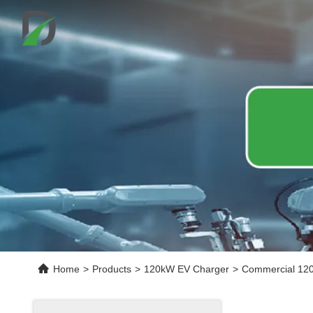
Home
>
Products
>
120kW EV Charger
>
Commercial 120