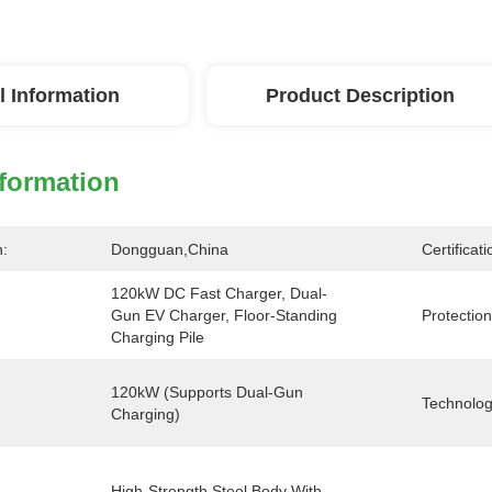
l Information
Product Description
nformation
n:
Dongguan,China
Certificati
120kW DC Fast Charger, Dual-
Gun EV Charger, Floor-Standing 
Protection
Charging Pile
120kW (Supports Dual-Gun 
Technolog
Charging)
High-Strength Steel Body With 