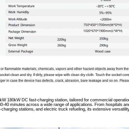
 or flammable materials, chemicals, vapors and other hazard objects away from the
ocket clean and dry. If dirty, please wipe with clean dry cloth. Touch the socket cor
ger in case the device has defects, crack, abrasion, bare leakage and so on. Please
 180kW DC fast-charging station, tailored for commercial operations,
 30-40 minutes across a wide range of applications. From hospitals and
charging stations, and electric truck refueling, its extensive versati