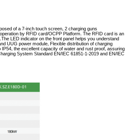
posed of a 7-inch touch screen, 2 charging guns
eration by RFID card/OCPP Platform. The RFID card is an
ers.The LED indicator on the front panel helps you understand
rand UUG power module, Flexible distribution of charging
 IP54, the excellent capacity of water and rust proof, assuring
le Charging System Standard EN/IEC 61851-1-2019 and EN/IEC