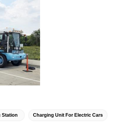
 Station
Charging Unit For Electric Cars