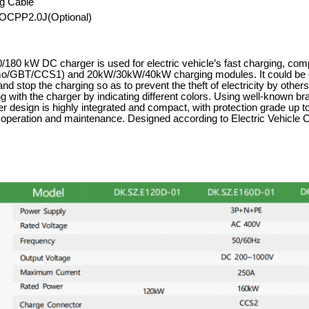
g Cable
OCPP2.0J(Optional)
180 kW DC charger is used for electric vehicle
’
s fast charging, com
GBT/CCS1) and 20kW/30kW/40kW charging modules. It could be op
 and stop the charging so as to prevent the theft of electricity by oth
g with the charger by indicating different colors. Using well-known b
r design is highly integrated and compact, with protection grade up to
r operation and maintenance. Designed according to Electric Vehic