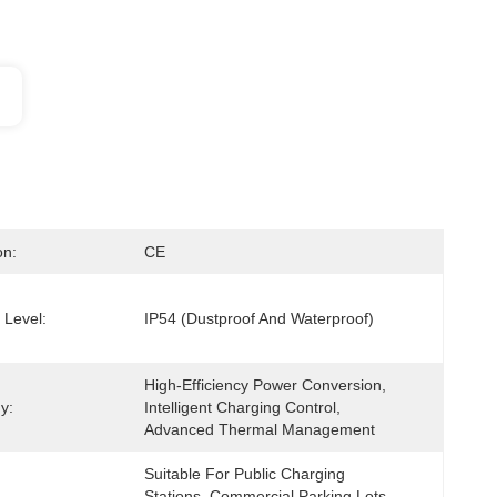
on:
CE
 Level:
IP54 (Dustproof And Waterproof)
High-Efficiency Power Conversion, 
y:
Intelligent Charging Control, 
Advanced Thermal Management
Suitable For Public Charging 
Stations, Commercial Parking Lots, 