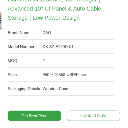
Advanced 10" UI Panel & Auto Cable
Storage | Low Power Design
Brand Name:
DAO
Model Number:
DK.SZ.E120D-01
MOQ:
2
Price:
9502~10558 USD/Piece
Packaging Details:
Wooden Case
Contact Now
Get Best Price