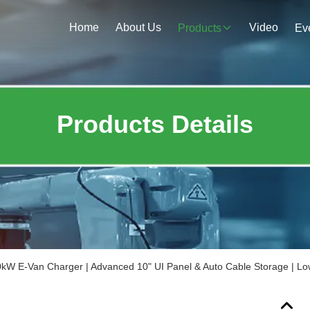
Home
About Us
Video
Products
Ev
Products Details
kW E-Van Charger | Advanced 10" UI Panel & Auto Cable Storage | L