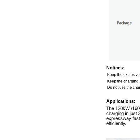
Notices:
Keep the explosive
Keep the charging s
Do not use the char
Applications:
The 120kW /160kW
charging in just
expressway fast-
efficiently.