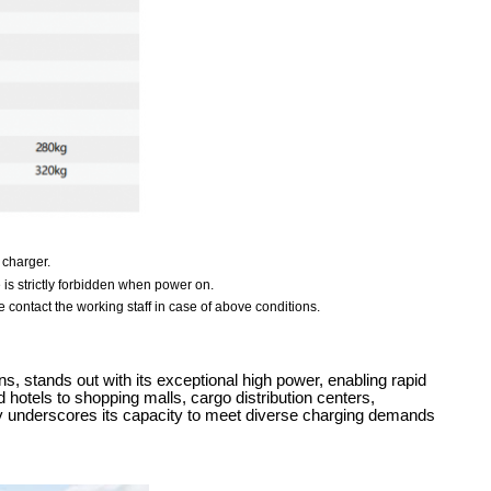
 charger.
e is strictly forbidden when power on.
 contact the working staff in case of above conditions.
 stands out with its exceptional high power, enabling rapid
 hotels to shopping malls, cargo distribution centers,
lity underscores its capacity to meet diverse charging demands