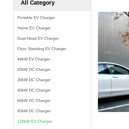
All Category
Portable EV Charger
Home EV Charger
Dual Head EV Charger
Floor Standing EV Charger
44kW EV Charger
20kW DC Charger
30kW DC Charger
40kW DC Charger
60kW DC Charger
80kW DC Charger
120kW EV Charger