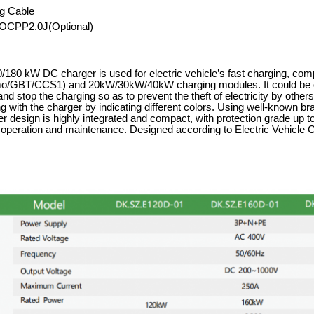
g Cable
OCPP2.0J(Optional)
180 kW DC charger is used for electric vehicle
’
s fast charging, com
GBT/CCS1) and 20kW/30kW/40kW charging modules. It could be op
 and stop the charging so as to prevent the theft of electricity by oth
g with the charger by indicating different colors. Using well-known b
r design is highly integrated and compact, with protection grade up to
r operation and maintenance. Designed according to Electric Vehic