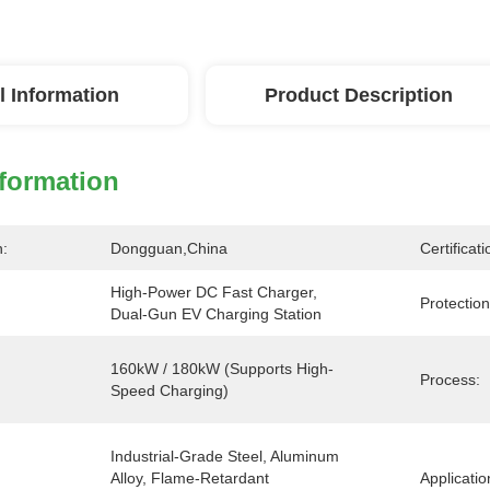
l Information
Product Description
nformation
n:
Dongguan,China
Certificati
High-Power DC Fast Charger, 
Protection
Dual-Gun EV Charging Station
160kW / 180kW (Supports High-
Process:
Speed Charging)
Industrial-Grade Steel, Aluminum 
Alloy, Flame-Retardant 
Applicatio