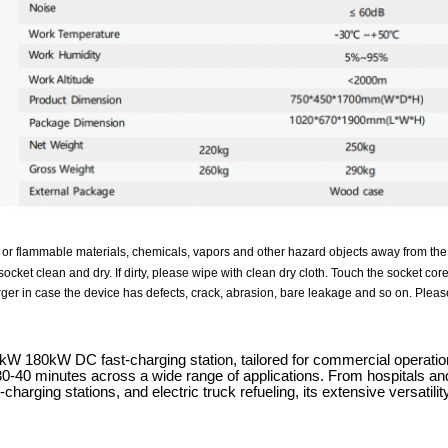
 or flammable materials, chemicals, vapors and other hazard objects away from the
ocket clean and dry. If dirty, please wipe with clean dry cloth. Touch the socket cor
ger in case the device has defects, crack, abrasion, bare leakage and so on. Please
 180kW DC fast-charging station, tailored for commercial operations,
 30-40 minutes across a wide range of applications. From hospitals and
charging stations, and electric truck refueling, its extensive versati