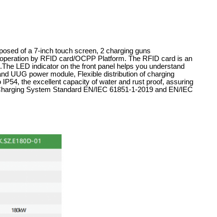
posed of a 7-inch touch screen, 2 charging guns
eration by RFID card/OCPP Platform. The RFID card is an
ers.The LED indicator on the front panel helps you understand
rand UUG power module, Flexible distribution of charging
 IP54, the excellent capacity of water and rust proof, assuring
le Charging System Standard EN/IEC 61851-1-2019 and EN/IEC