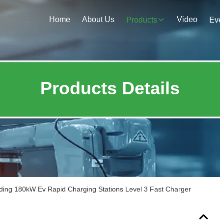
Home
About Us
Video
Products
Ev
Products Details
ding 180kW Ev Rapid Charging Stations Level 3 Fast Charger