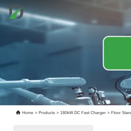
Home
>
Products
>
180kW DC Fast Charger
>
Floor Stan