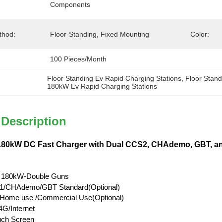
Components
thod:
Floor-Standing, Fixed Mounting
Color:
100 Pieces/month
Floor Standing Ev Rapid Charging Stations
, 
Floor Stand
180kW Ev Rapid Charging Stations
 Description
180kW DC Fast Charger with Dual CCS2, CHAdemo, GBT, an
 180kW-Double Guns
/CHAdemo/GBT Standard(Optional)
l/Home use /Commercial Use(Optional)
G/Internet
uch Screen