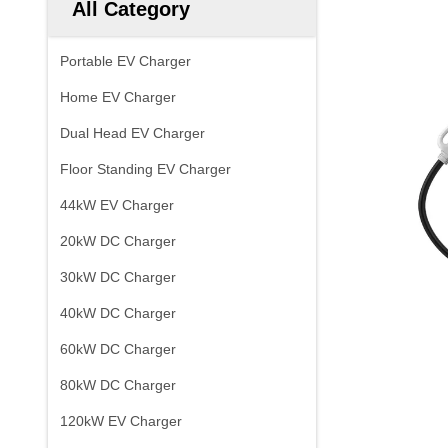
All Category
Portable EV Charger
Home EV Charger
Dual Head EV Charger
Floor Standing EV Charger
44kW EV Charger
20kW DC Charger
30kW DC Charger
40kW DC Charger
60kW DC Charger
80kW DC Charger
120kW EV Charger