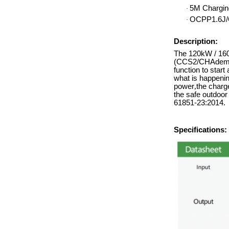
5M Chargin
·
OCPP1.6J/
·
Description:
The 120kW / 160/
(CCS2/CHAdemo/
function to start
what is happenin
power
,
the charge
the safe outdoo
61851-23:2014.
Specifications: