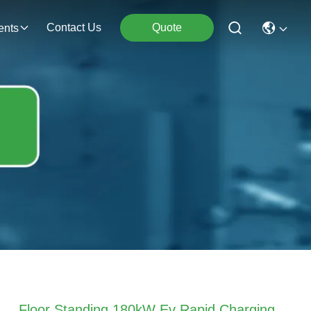
Contact Us
Quote
ents
Floor Standing 180kW Ev Rapid Charging