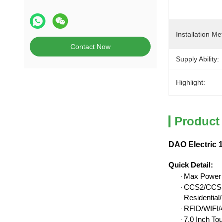
Installation Me
Contact Now
Supply Ability:
Highlight:
Product
DAO Electric 
Quick Detail
:
Max Power
·
CCS2/CCS1
·
Residentia
·
RFID/WIFI/4
·
7.0 Inch To
·