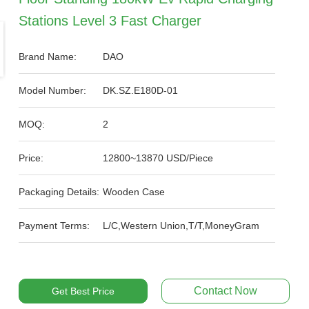
Stations Level 3 Fast Charger
Brand Name:
DAO
Model Number:
DK.SZ.E180D-01
MOQ:
2
Price:
12800~13870 USD/Piece
Packaging Details:
Wooden Case
Payment Terms:
L/C,Western Union,T/T,MoneyGram
Contact Now
Get Best Price