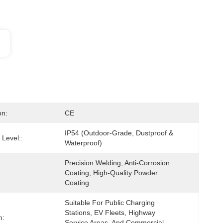
on:
CE
IP54 (Outdoor-Grade, Dustproof & 
 Level::
Waterproof)
Precision Welding, Anti-Corrosion 
Coating, High-Quality Powder 
Coating
Suitable For Public Charging 
Stations, EV Fleets, Highway 
n:
Service Areas, And Commercial 