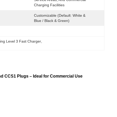
Charging Facilities
Customizable (Default: White & 
Blue / Black & Green)
ing Level 3 Fast Charger
, 
d CCS1 Plugs – Ideal for Commercial Use