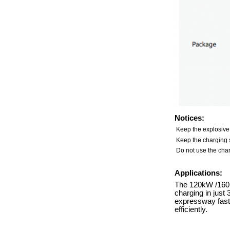
Notices:
Keep the explosive
Keep the charging s
Do not use the char
Applications:
The 120kW /160kW
charging in just
expressway fast-
efficiently.