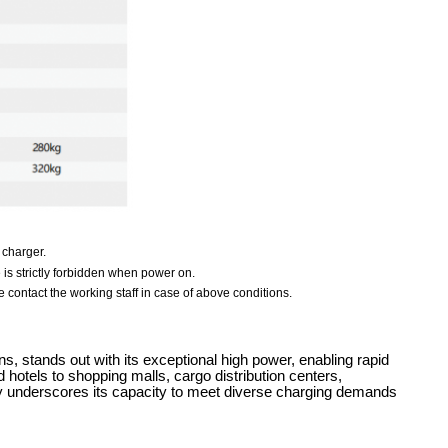
 charger.
e is strictly forbidden when power on.
 contact the working staff in case of above conditions.
 stands out with its exceptional high power, enabling rapid
 hotels to shopping malls, cargo distribution centers,
lity underscores its capacity to meet diverse charging demands