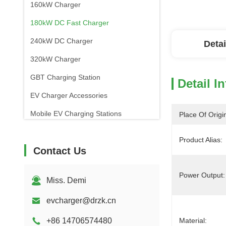
160kW Charger
180kW DC Fast Charger
240kW DC Charger
Detai
320kW Charger
GBT Charging Station
Detail I
EV Charger Accessories
Mobile EV Charging Stations
Place Of Origi
Product Alias:
Contact Us
Power Output:
Miss. Demi
evcharger@drzk.cn
+86 14706574480
Material: