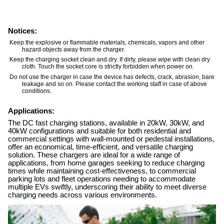
Notices:
Keep the explosive or flammable materials, chemicals, vapors and other
hazard objects away from the charger.
Keep the charging socket clean and dry. If dirty, please wipe with clean dry
cloth. Touch the socket core is strictly forbidden when power on.
Do not use the charger in case the device has defects, crack, abrasion, bare
leakage and so on. Please contact the working staff in case of above
conditions.
Applications:
The DC fast charging stations, available in 20kW, 30kW, and
40kW configurations and suitable for both residential and
commercial settings with wall-mounted or pedestal installations,
offer an economical, time-efficient, and versatile charging
solution. These chargers are ideal for a wide range of
applications, from home garages seeking to reduce charging
times while maintaining cost-effectiveness, to commercial
parking lots and fleet operations needing to accommodate
multiple EVs swiftly, underscoring their ability to meet diverse
charging needs across various environments.