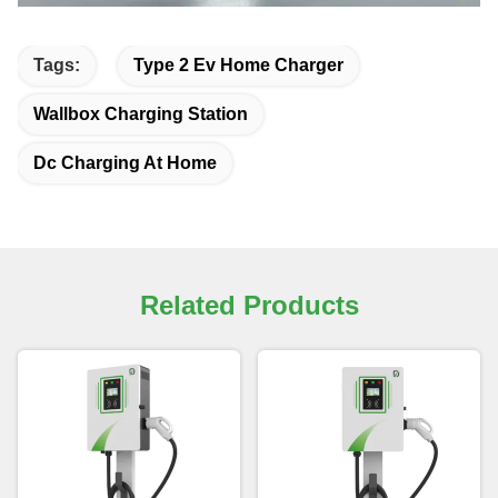
Tags:
Type 2 Ev Home Charger
Wallbox Charging Station
Dc Charging At Home
Related Products