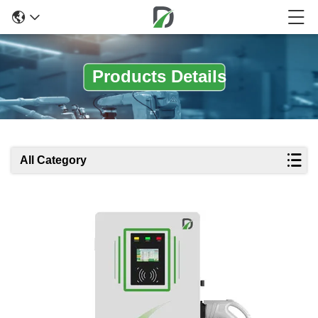
Products Details
All Category