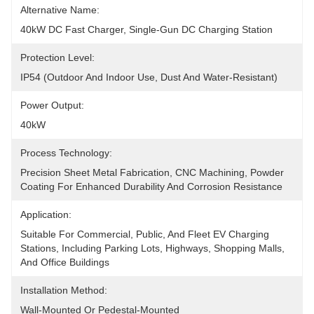
Alternative Name:
40kW DC Fast Charger, Single-Gun DC Charging Station
Protection Level:
IP54 (outdoor And Indoor Use, Dust And Water-Resistant)
Power Output:
40kW
Process Technology:
Precision Sheet Metal Fabrication, CNC Machining, Powder 
Coating For Enhanced Durability And Corrosion Resistance
Application:
Suitable For Commercial, Public, And Fleet EV Charging 
Stations, Including Parking Lots, Highways, Shopping Malls, 
And Office Buildings
Installation Method:
Wall-Mounted Or Pedestal-Mounted