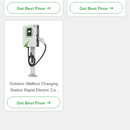
Corrosion Coating
Commercial Use
Get Best Price
Get Best Price
Outdoor Wallbox Charging
Station Rapid Electric Car
Charger For Public
Get Best Price