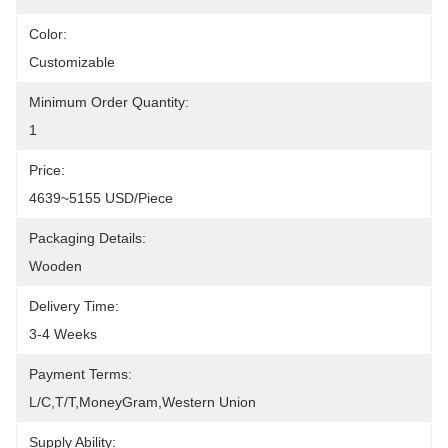
Color:
Customizable
Minimum Order Quantity:
1
Price:
4639~5155 USD/Piece
Packaging Details:
Wooden
Delivery Time:
3-4 Weeks
Payment Terms:
L/C,T/T,MoneyGram,Western Union
Supply Ability: