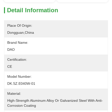
Detail Information
Place Of Origin:
Dongguan,China
Brand Name:
DAO
Certification:
CE
Model Number:
DK.SZ.E040W-01
Material:
High-Strength Aluminum Alloy Or Galvanized Steel With Anti-
Corrosion Coating