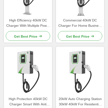
High Efficiency 40kW DC
Commercial 40kW DC
Charger With Multiple Power
Charger For Home Business
Options CE certified
Use CHAdemo Standard
Get Best Price
Get Best Price
High Protection 40kW DC
20kW Auto Charging Station
Charger Smart With Anti
30kW 40kW For Residential