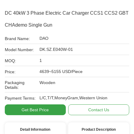
DC 40kW 3 Phase Electric Car Charger CCS1 CCS2 GBT
CHAdemo Single Gun
DAO
Brand Name:
DK.SZ.E040W-01
Model Number:
1
MOQ:
4639~5155 USD/Piece
Price:
Packaging
Wooden
Details:
L/C,T/T,MoneyGram,Western Union
Payment Terms:
Get Best Price
Contact Us
Detail Information
Product Description