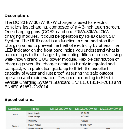
Description:
The DC 20 kW 30kW 40kW charger is used for electric
vehicle
’
s fast charging, composed of a 4.3-inch touch screen,
One charging guns (CCS2 ) and one 20kW/30kW/40kW
charging modules. It could be operation by RFID card/CSM
System. The RFID card is an function to start and stop the
charging so as to prevent the theft of electricity by others.The
LED indicator on the front panel helps you understand what is
happening with the charger by indicating different colors. Using
well-known brand UUG power module, Flexible distribution of
charging power
,
the charger design is highly integrated and
compact, with protection grade up to IP54, the excellent
capacity of water and rust proof, assuring the safe outdoor
operation and maintenance. Designed according to Electric
Vehicle Charging System Standard EN/IEC 61851-1-2019 and
EN/IEC 61851-23:2014
Specifications: