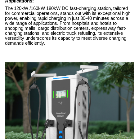
Applications:
The 120kW /160kW 180kW DC fast-charging station, tailored
for commercial operations, stands out with its exceptional high
power, enabling rapid charging in just 30-40 minutes across a
wide range of applications. From hospitals and hotels to
shopping malls, cargo distribution centers, expressway fast-
charging stations, and electric truck refueling, its extensive
versatility underscores its capacity to meet diverse charging
demands efficiently.