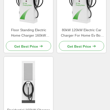
Floor Standing Electric
80kW 120kW Electric Car
Home Charger 160kW
Charger For Home Ev Box
Charger Precision Welding
Charging Station
Get Best Price
Get Best Price
Residential 160kW Charger