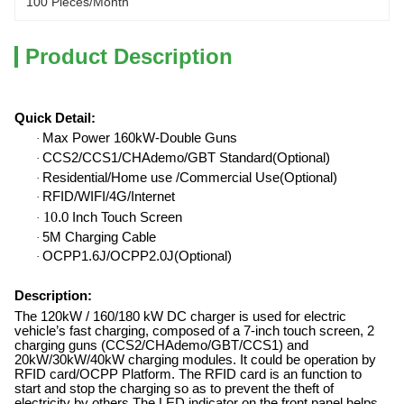
100 Pieces/month
Product Description
Quick Detail
:
Max Power 160kW-Double Guns
·
CCS2/CCS1/CHAdemo/GBT Standard(Optional)
·
Residential/Home use /Commercial Use(Optional)
·
RFID/WIFI/4G/Internet
·
10
.
0 Inch Touch Screen
·
5M Charging Cable
·
OCPP1.6J/OCPP2.0J(Optional)
·
Description:
The 120kW / 160/180 kW DC charger is used for electric
vehicle
’
s fast charging, composed of a 7-inch touch screen, 2
charging guns (CCS2/CHAdemo/GBT/CCS1) and
20kW/30kW/40kW charging modules. It could be operation by
RFID card/OCPP Platform. The RFID card is an function to
start and stop the charging so as to prevent the theft of
electricity by others.The LED indicator on the front panel helps