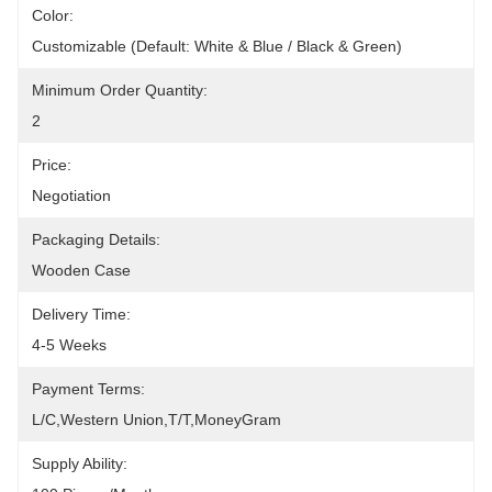
Color:
Customizable (Default: White & Blue / Black & Green)
Minimum Order Quantity:
2
Price:
Negotiation
Packaging Details:
Wooden Case
Delivery Time:
4-5 Weeks
Payment Terms:
L/C,Western Union,T/T,MoneyGram
Supply Ability: