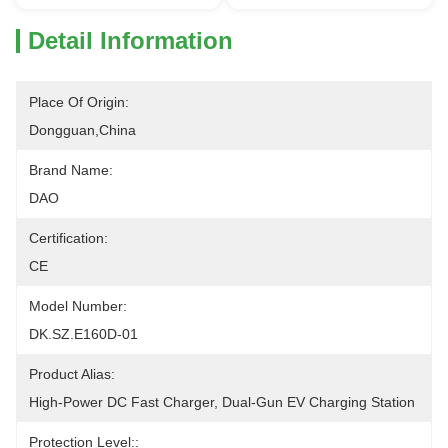
Detail Information
Place Of Origin:
Dongguan,China
Brand Name:
DAO
Certification:
CE
Model Number:
DK.SZ.E160D-01
Product Alias:
High-Power DC Fast Charger, Dual-Gun EV Charging Station
Protection Level::