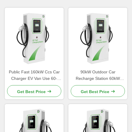
Public Fast 160kW Ccs Car
90kW Outdoor Car
Charger EV Van Use 60-
Recharge Station 60kW
360kW Aluminum Alloy
Charger High Power CE
Material
Get Best Price
Get Best Price