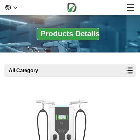
Products Details
All Category