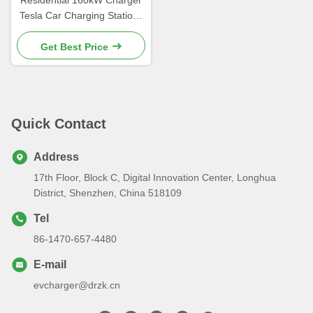
Tesla Car Charging Stations
Dustproof
Get Best Price
Quick Contact
Address
17th Floor, Block C, Digital Innovation Center, Longhua
District, Shenzhen, China 518109
Tel
86-1470-657-4480
E-mail
evcharger@drzk.cn