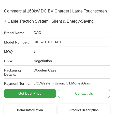
Commercial 160kW DC EV Charger | Large Touchscreen
+ Cable Traction System | Silent & Energy-Saving
DAO
Brand Name:
DK.SZ.E160D-01
Model Number:
2
MOQ:
Negotiation
Price:
Packaging
Wooden Case
Details:
L/C,Western Union,T/T,MoneyGram
Payment Terms:
Get Best Price
Contact Us
Detail Information
Product Description