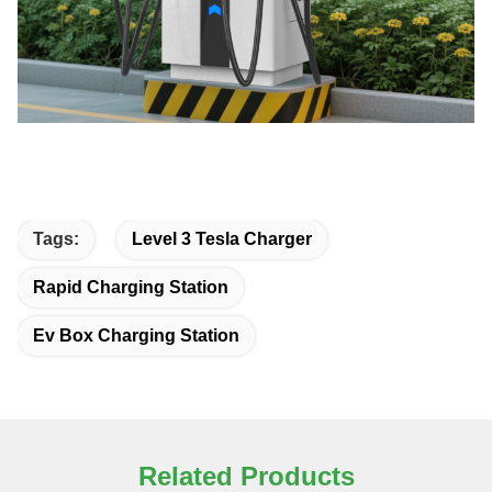
Tags:
Level 3 Tesla Charger
Rapid Charging Station
Ev Box Charging Station
Related Products