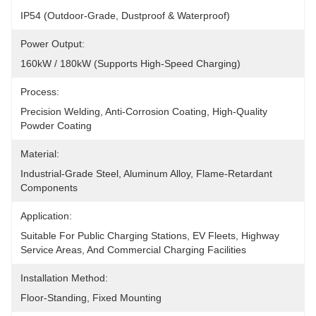
IP54 (Outdoor-Grade, Dustproof & Waterproof)
Power Output:
160kW / 180kW (Supports High-Speed Charging)
Process:
Precision Welding, Anti-Corrosion Coating, High-Quality 
Powder Coating
Material:
Industrial-Grade Steel, Aluminum Alloy, Flame-Retardant 
Components
Application:
Suitable For Public Charging Stations, EV Fleets, Highway 
Service Areas, And Commercial Charging Facilities
Installation Method:
Floor-Standing, Fixed Mounting