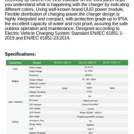
you understand what is happening with the charger by indicating
different colors. Using well-known brand UUG power module,
Flexible distribution of charging power
,
the charger design is
highly integrated and compact, with protection grade up to IP54,
the excellent capacity of water and rust proof, assuring the safe
outdoor operation and maintenance. Designed according to
Electric Vehicle Charging System Standard EN/IEC 61851-1-
2019 and EN/IEC 61851-23:2014.
Specifications: