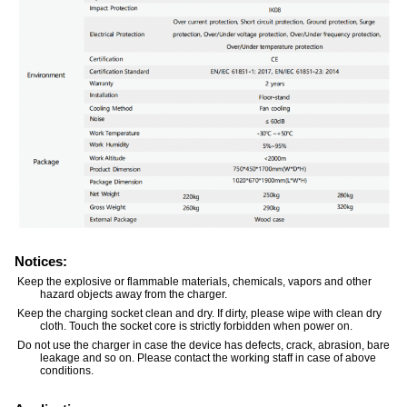
Notices:
Keep the explosive or flammable materials, chemicals, vapors and other
hazard objects away from the charger.
Keep the charging socket clean and dry. If dirty, please wipe with clean dry
cloth. Touch the socket core is strictly forbidden when power on.
Do not use the charger in case the device has defects, crack, abrasion, bare
leakage and so on. Please contact the working staff in case of above
conditions.