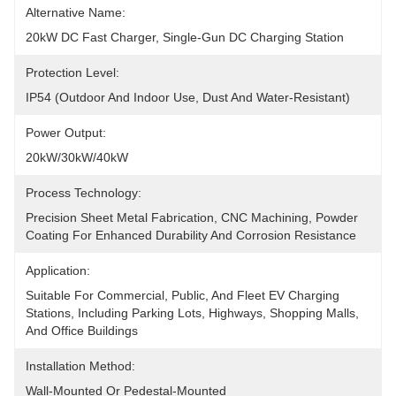
Alternative Name:
20kW DC Fast Charger, Single-Gun DC Charging Station
Protection Level:
IP54 (outdoor And Indoor Use, Dust And Water-Resistant)
Power Output:
20kW/30kW/40kW
Process Technology:
Precision Sheet Metal Fabrication, CNC Machining, Powder 
Coating For Enhanced Durability And Corrosion Resistance
Application:
Suitable For Commercial, Public, And Fleet EV Charging 
Stations, Including Parking Lots, Highways, Shopping Malls, 
And Office Buildings
Installation Method:
Wall-Mounted Or Pedestal-Mounted