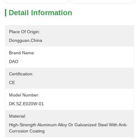
Detail Information
Place Of Origin:
Dongguan,China
Brand Name:
DAO
Certification:
CE
Model Number:
DK.SZ.E020W-01
Material:
High-Strength Aluminum Alloy Or Galvanized Steel With Anti-
Corrosion Coating