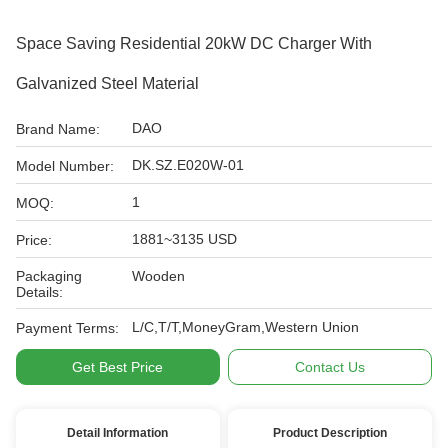
Space Saving Residential 20kW DC Charger With
Galvanized Steel Material
DAO
Brand Name:
DK.SZ.E020W-01
Model Number:
1
MOQ:
1881~3135 USD
Price:
Packaging
Wooden
Details:
L/C,T/T,MoneyGram,Western Union
Payment Terms:
Get Best Price
Contact Us
Detail Information
Product Description