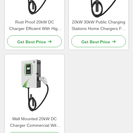
Rust Proof 20kW DC
20kW 30kW Public Charging
Charger Efficient With High
Stations Home Chargers For
Strength Aluminum Alloy
Electric Vehicles
Material
Get Best Price
Get Best Price
Wall Mounted 20kW DC
Charger Commercial With
Customizable Color