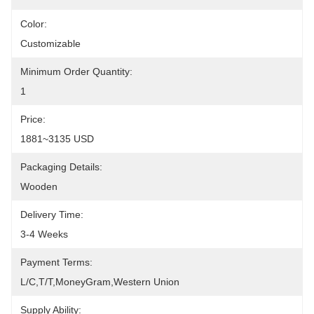
Color:
Customizable
Minimum Order Quantity:
1
Price:
1881~3135 USD
Packaging Details:
Wooden
Delivery Time:
3-4 Weeks
Payment Terms:
L/C,T/T,MoneyGram,Western Union
Supply Ability: