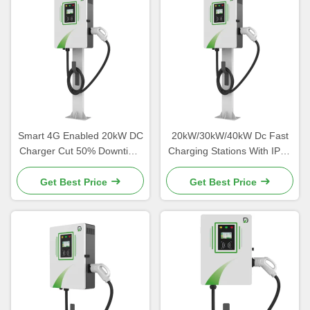
Smart 4G Enabled 20kW DC
20kW/30kW/40kW Dc Fast
Charger Cut 50% Downtime
Charging Stations With IP54
Via OCPP 1.6J Diagnostics
Protection Level
Get Best Price
Get Best Price