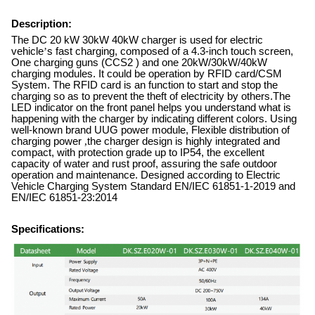
Description:
The DC 20 kW 30kW 40kW charger is used for electric
vehicle
’
s fast charging, composed of a 4.3-inch touch screen,
One charging guns (CCS2 ) and one 20kW/30kW/40kW
charging modules. It could be operation by RFID card/CSM
System. The RFID card is an function to start and stop the
charging so as to prevent the theft of electricity by others.The
LED indicator on the front panel helps you understand what is
happening with the charger by indicating different colors. Using
well-known brand UUG power module, Flexible distribution of
charging power
,
the charger design is highly integrated and
compact, with protection grade up to IP54, the excellent
capacity of water and rust proof, assuring the safe outdoor
operation and maintenance. Designed according to Electric
Vehicle Charging System Standard EN/IEC 61851-1-2019 and
EN/IEC 61851-23:2014
Specifications: