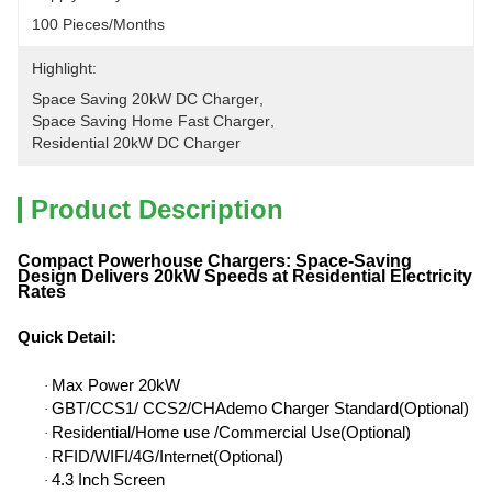
100 Pieces/months
Highlight:
Space Saving 20kW DC Charger
, 
Space Saving Home Fast Charger
, 
Residential 20kW DC Charger
Product Description
Compact Powerhouse Chargers: Space-Saving
Design Delivers 20kW Speeds at Residential Electricity
Rates
Quick Detail
:
Max Power 20kW
·
GBT/CCS1/ CCS2/CHAdemo Charger Standard(Optional)
·
Residential/Home use /Commercial Use(Optional)
·
RFID/WIFI/4G/Internet(Optional)
·
4.3 Inch Screen
·