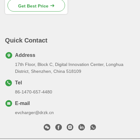
Get Best Price
Quick Contact
Address
17th Floor, Block C, Digital Innovation Center, Longhua
District, Shenzhen, China 518109
Tel
86-1470-657-4480
E-mail
evcharger@drzk.cn