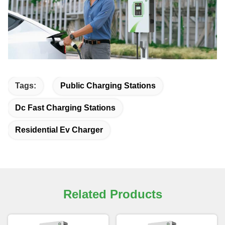
Tags:
Public Charging Stations
Dc Fast Charging Stations
Residential Ev Charger
Related Products