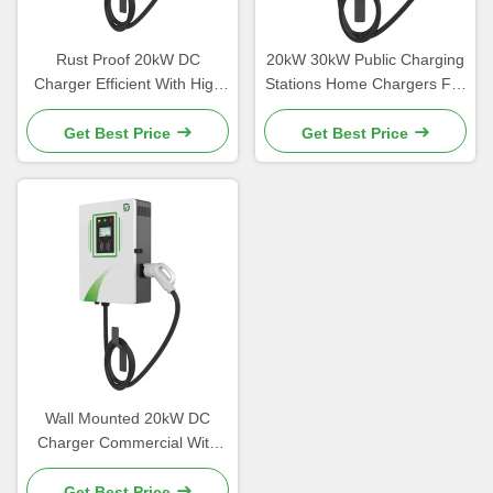
Rust Proof 20kW DC
20kW 30kW Public Charging
Charger Efficient With High
Stations Home Chargers For
Strength Aluminum Alloy
Electric Vehicles
Material
Get Best Price
Get Best Price
Wall Mounted 20kW DC
Charger Commercial With
Customizable Color
Get Best Price