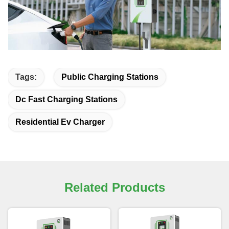
Tags:
Public Charging Stations
Dc Fast Charging Stations
Residential Ev Charger
Related Products