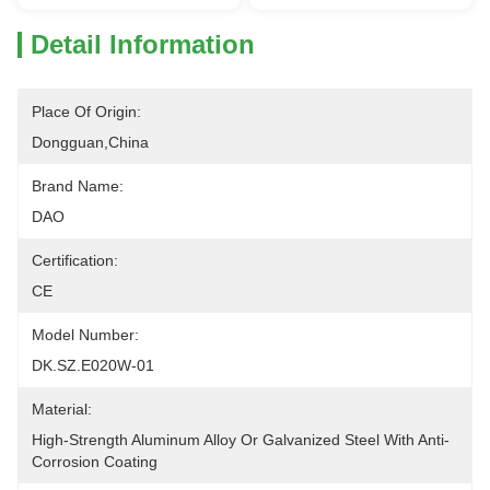
Detail Information
Place Of Origin:
Dongguan,China
Brand Name:
DAO
Certification:
CE
Model Number:
DK.SZ.E020W-01
Material:
High-Strength Aluminum Alloy Or Galvanized Steel With Anti-
Corrosion Coating