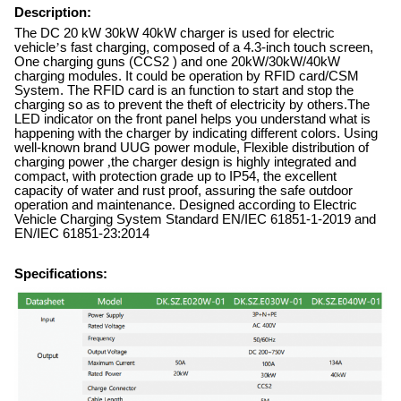
Description:
The DC 20 kW 30kW 40kW charger is used for electric
vehicle
’
s fast charging, composed of a 4.3-inch touch screen,
One charging guns (CCS2 ) and one 20kW/30kW/40kW
charging modules. It could be operation by RFID card/CSM
System. The RFID card is an function to start and stop the
charging so as to prevent the theft of electricity by others.The
LED indicator on the front panel helps you understand what is
happening with the charger by indicating different colors. Using
well-known brand UUG power module, Flexible distribution of
charging power
,
the charger design is highly integrated and
compact, with protection grade up to IP54, the excellent
capacity of water and rust proof, assuring the safe outdoor
operation and maintenance. Designed according to Electric
Vehicle Charging System Standard EN/IEC 61851-1-2019 and
EN/IEC 61851-23:2014
Specifications: