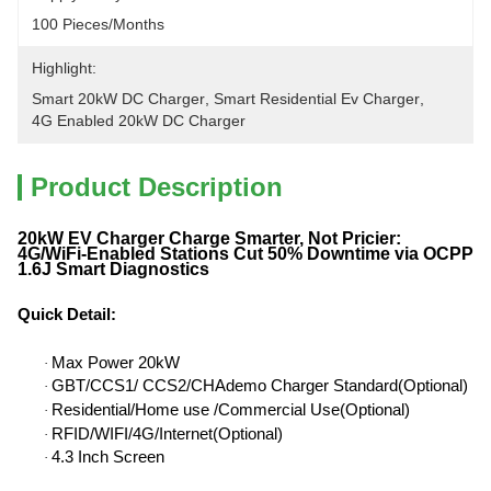
100 Pieces/months
Highlight:
Smart 20kW DC Charger
, 
Smart Residential Ev Charger
, 
4G Enabled 20kW DC Charger
Product Description
20kW EV Charger Charge Smarter, Not Pricier:
4G/WiFi-Enabled Stations Cut 50% Downtime via OCPP
1.6J Smart Diagnostics
Quick Detail
:
Max Power 20kW
·
GBT/CCS1/ CCS2/CHAdemo Charger Standard(Optional)
·
Residential/Home use /Commercial Use(Optional)
·
RFID/WIFI/4G/Internet(Optional)
·
4.3 Inch Screen
·