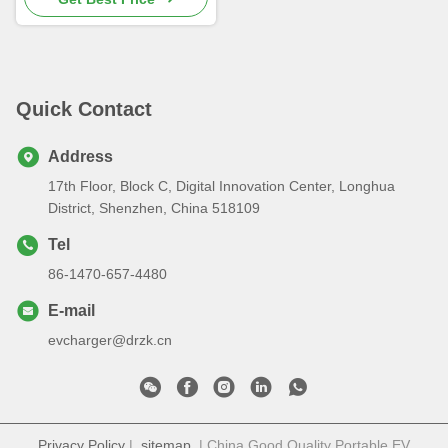
Quick Contact
Address
17th Floor, Block C, Digital Innovation Center, Longhua
District, Shenzhen, China 518109
Tel
86-1470-657-4480
E-mail
evcharger@drzk.cn
Privacy Policy
|
sitemap
| China Good Quality Portable EV