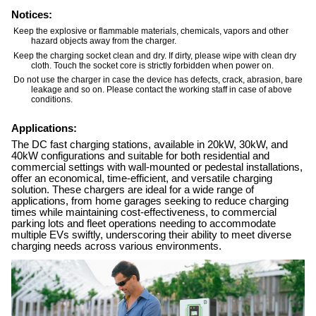
Notices:
Keep the explosive or flammable materials, chemicals, vapors and other
hazard objects away from the charger.
Keep the charging socket clean and dry. If dirty, please wipe with clean dry
cloth. Touch the socket core is strictly forbidden when power on.
Do not use the charger in case the device has defects, crack, abrasion, bare
leakage and so on. Please contact the working staff in case of above
conditions.
Applications:
The DC fast charging stations, available in 20kW, 30kW, and
40kW configurations and suitable for both residential and
commercial settings with wall-mounted or pedestal installations,
offer an economical, time-efficient, and versatile charging
solution. These chargers are ideal for a wide range of
applications, from home garages seeking to reduce charging
times while maintaining cost-effectiveness, to commercial
parking lots and fleet operations needing to accommodate
multiple EVs swiftly, underscoring their ability to meet diverse
charging needs across various environments.