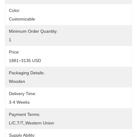
Color:
Customizable
Minimum Order Quantity:
1
Price:
1881~3135 USD
Packaging Details:
Wooden
Delivery Time:
3-4 Weeks
Payment Terms:
L/C,T/T,,Western Union
Supply Ability: