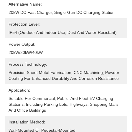
Alternative Name:
20kW DC Fast Charger, Single-Gun DC Charging Station
Protection Level:
IP54 (outdoor And Indoor Use, Dust And Water-Resistant)
Power Output:
20kW/30kW/40kW
Process Technology:
Precision Sheet Metal Fabrication, CNC Machining, Powder 
Coating For Enhanced Durability And Corrosion Resistance
Application:
Suitable For Commercial, Public, And Fleet EV Charging 
Stations, Including Parking Lots, Highways, Shopping Malls, 
And Office Buildings
Installation Method:
Wall-Mounted Or Pedestal-Mounted