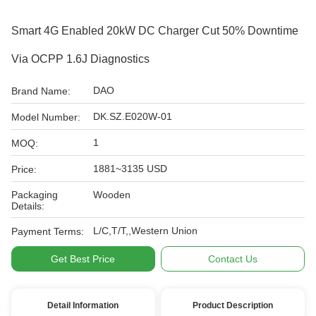
Smart 4G Enabled 20kW DC Charger Cut 50% Downtime
Via OCPP 1.6J Diagnostics
DAO
Brand Name:
DK.SZ.E020W-01
Model Number:
1
MOQ:
1881~3135 USD
Price:
Packaging
Wooden
Details:
L/C,T/T,,Western Union
Payment Terms:
Get Best Price
Contact Us
Detail Information
Product Description