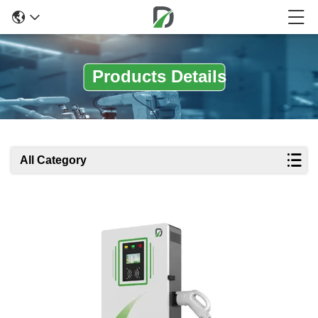
Products Details
All Category