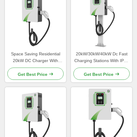
Space Saving Residential
20kW/30kW/40kW Dc Fast
20kW DC Charger With
Charging Stations With IP54
Galvanized Steel Material
Protection Level
Get Best Price
Get Best Price