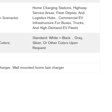
Home Charging Stations, Highway 
Service Areas, Fleet Depots, And 
n Scenarios:
Logistics Hubs , Commercial EV 
Infrastructure For Buses, Trucks, 
And High-Demand EV Fleets
Standard: White + Black  , Gray, 
Colors:
Silver, Or Other Colors Upon 
Request
charger
, 
Wall mounted home fast charger