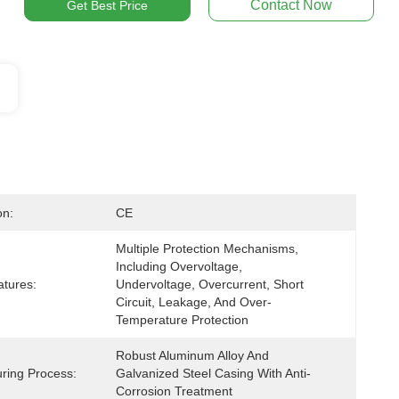
Contact Now
Get Best Price
on:
CE
Multiple Protection Mechanisms, 
Including Overvoltage, 
atures:
Undervoltage, Overcurrent, Short 
Circuit, Leakage, And Over-
Temperature Protection
Robust Aluminum Alloy And 
ring Process:
Galvanized Steel Casing With Anti-
Corrosion Treatment