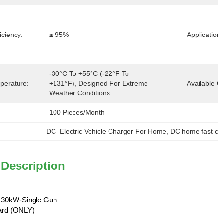
iciency:
≥ 95%
Applicatio
-30°C To +55°C (-22°F To 
perature:
+131°F), Designed For Extreme 
Available 
Weather Conditions
100 Pieces/month
DC  Electric Vehicle Charger For Home
, 
DC home fast 
 Description
 30kW-Single Gun
ard (ONLY)