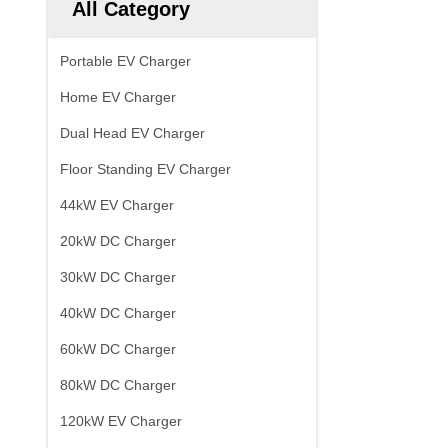
All Category
Portable EV Charger
Home EV Charger
Dual Head EV Charger
Floor Standing EV Charger
44kW EV Charger
20kW DC Charger
30kW DC Charger
40kW DC Charger
60kW DC Charger
80kW DC Charger
120kW EV Charger