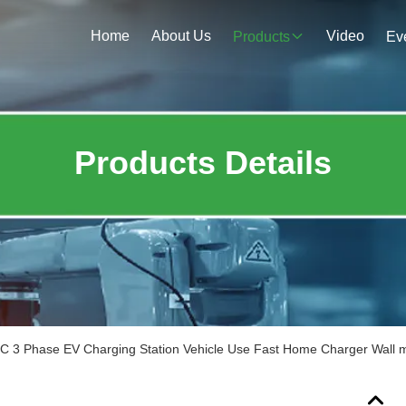
Home
About Us
Video
Products
Ev
Products Details
 3 Phase EV Charging Station Vehicle Use Fast Home Charger Wall 