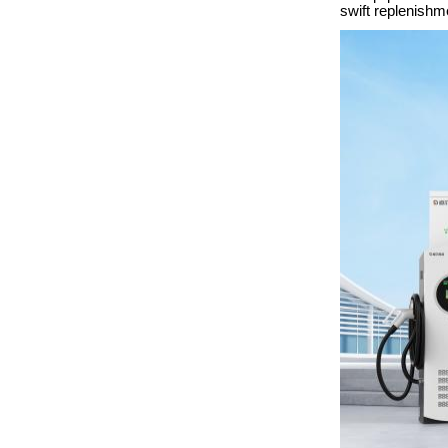
swift replenishm