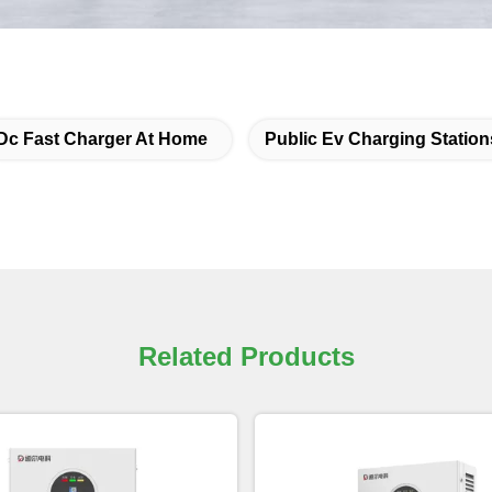
Dc Fast Charger At Home
Public Ev Charging Station
Related Products