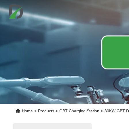
Home
>
Products
>
GBT Charging Station
>
30KW GBT DC