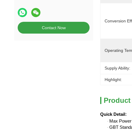
Conversion Eff
Contact Now
Operating Tem
Supply Ability:
Highlight:
Product
Quick Detail
:
Max Power
·
GBT Stand
·