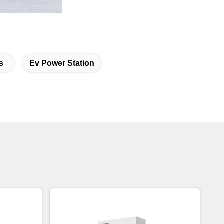
s
Ev Power Station