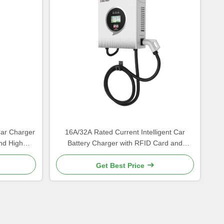
Car Charger
16A/32A Rated Current Intelligent Car
nd High
Battery Charger with RFID Card and
y
Starting Mode
Get Best Price