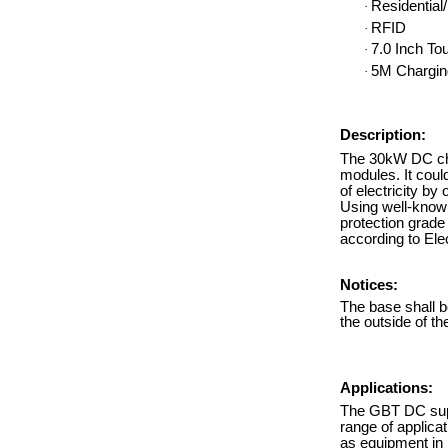
Residentia
·
RFID
·
7.0 Inch To
·
5M Chargin
·
Description:
The 30kW DC char
modules. It coul
of electricity by
Using well-know
protection grade
according to El
Notices:
The base shall b
the outside of t
Applications:
The GBT DC super
range of applica
as equipment in m