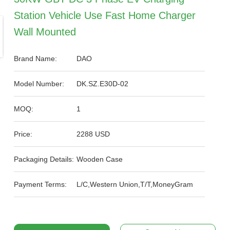
Station Vehicle Use Fast Home Charger
Wall Mounted
Brand Name:
DAO
Model Number:
DK.SZ.E30D-02
MOQ:
1
Price:
2288 USD
Packaging Details:
Wooden Case
Payment Terms:
L/C,Western Union,T/T,MoneyGram