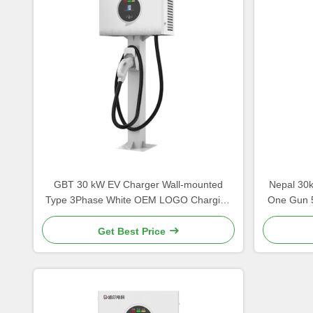
GBT 30 kW EV Charger Wall-mounted
Nepal 30
Type 3Phase White OEM LOGO Charging
One Gun 
Pile China Manufacturer
Kat
Get Best Price