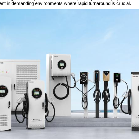
ent in demanding environments where rapid turnaround is crucial.