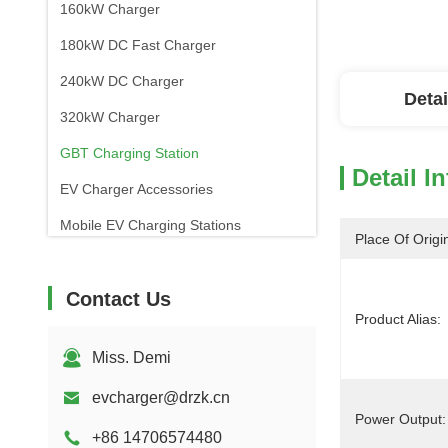
160kW Charger
180kW DC Fast Charger
240kW DC Charger
Detai
320kW Charger
GBT Charging Station
Detail I
EV Charger Accessories
Mobile EV Charging Stations
Place Of Origi
Contact Us
Product Alias:
Miss. Demi
evcharger@drzk.cn
Power Output:
+86 14706574480