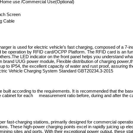
l/Home use /Commercial Use(Optional)
uch Screen
g Cable
ger is used for electric vehicle
’
s fast charging, composed of a 7-i
d be operation by RFID card/OCPP Platform. The RFID card is an functi
 others.The LED indicator on the front panel helps you understand what
n brand UUG power module, Flexible distribution of charging power
,
t
 up to IP54, the excellent capacity of water and rust proof, assuring
ectric Vehicle Charging System Standard GBT20234.3-2015
e built according to the requirements. It is recommended that the b
he cabinet for each measurement ratio before, during and after the ca
 fast-charging stations, primarily designed for commercial operations,
tions. These high-power charging points excel in rapidly juicing up el
ining sites and ports. With their exceptional power output, these stati