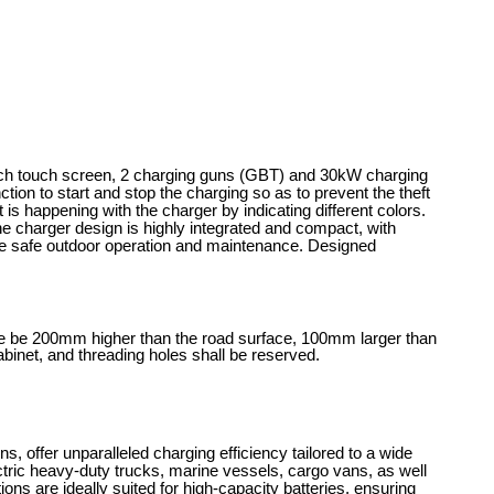
nch touch screen, 2 charging guns (GBT) and 30kW charging
on to start and stop the charging so as to prevent the theft
 is happening with the charger by indicating different colors.
he charger design is highly integrated and compact, with
 the safe outdoor operation and maintenance. Designed
ase be 200mm higher than the road surface, 100mm larger than
binet, and threading holes shall be reserved.
 offer unparalleled charging efficiency tailored to a wide
ectric heavy-duty trucks, marine vessels, cargo vans, as well
ons are ideally suited for high-capacity batteries, ensuring