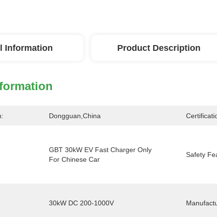
l Information
Product Description
nformation
n:
Dongguan,China
Certificati
GBT 30kW EV Fast Charger Only 
Safety Fe
For Chinese Car
30kW DC 200-1000V
Manufactu