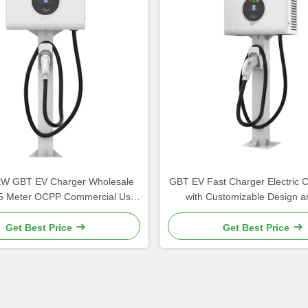
kW GBT EV Charger Wholesale
GBT EV Fast Charger Electric 
5 Meter OCPP Commercial Use
with Customizable Design a
hmandu Charging Station
Conversion Efficienc
Get Best Price
Get Best Price