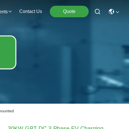
Contact Us
Quote
ents
mounted
30KW GBT DC 3 Phase EV Charging