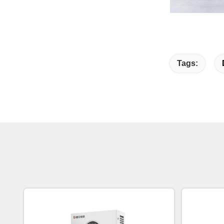
Tags: