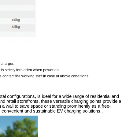
 charger.
e is strictly forbidden when power on.
 contact the working staff in case of above conditions.
configurations, is ideal for a wide range of residential and
d retail storefronts, these versatile charging points provide a
n a wall to save space or standing prominently as a free-
 convenient and sustainable EV charging solutions..