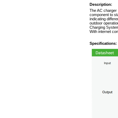
Description:
The AC charger i
component to sta
indicating differ
outdoor operation
Charging System 
With internet co
Specifications: