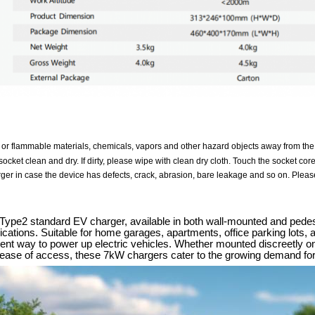
 or flammable materials, chemicals, vapors and other hazard objects away from the
ocket clean and dry. If dirty, please wipe with clean dry cloth. Touch the socket cor
ger in case the device has defects, crack, abrasion, bare leakage and so on. Please
pe2 standard EV charger, available in both wall-mounted and pedestal 
ations. Suitable for home garages, apartments, office parking lots, an
icient way to power up electric vehicles. Whether mounted discreetly o
r ease of access, these 7kW chargers cater to the growing demand for