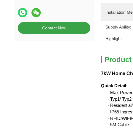
Installation Me
Supply Ability:
Contact Now
Highlight:
Product
7kW Home Char
Quick Detail
:
Max Power
·
Typ1/ Typ2 
·
Residentia
·
IP65 Ingres
·
RFID/WIFI/4
·
5M Cable
·