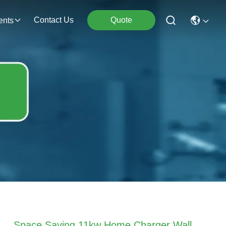
Contact Us
Quote
ents
Space Saving 11kw Home Charger Wall