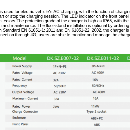
s used for electric vehicle
’
s AC charging, with the function of charg
rt or stop the charging session. The LED indicator on the front pane
ent colors.The protection grade of the charger is high as IP65, with the
 and maintenance. The floor-stand installation is optional by ordering 
Standard EN 61851-1: 2011 and EN 61851-22: 2002, the charger is co
nnection through 4G, users are able to monitor and manage the charg