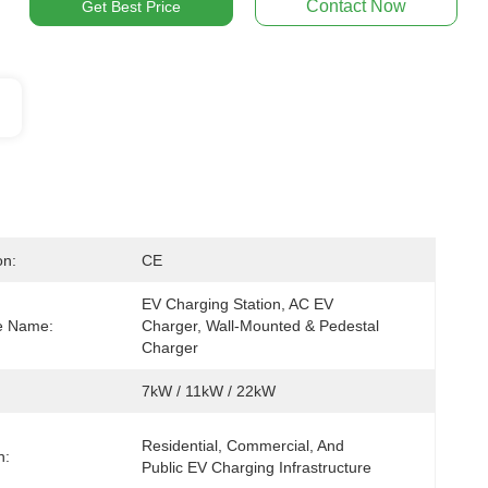
Contact Now
Get Best Price
on:
CE
EV Charging Station, AC EV 
ve Name:
Charger, Wall-Mounted & Pedestal 
Charger
7kW / 11kW / 22kW
Residential, Commercial, And 
n:
Public EV Charging Infrastructure