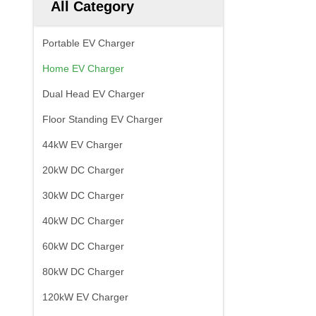
All Category
Portable EV Charger
Home EV Charger
Dual Head EV Charger
Floor Standing EV Charger
44kW EV Charger
20kW DC Charger
30kW DC Charger
40kW DC Charger
60kW DC Charger
80kW DC Charger
120kW EV Charger