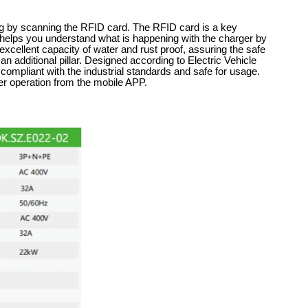
ing by scanning the RFID card. The RFID card is a key
l helps you understand what is happening with the charger by
 excellent capacity of water and rust proof, assuring the safe
an additional pillar. Designed according to Electric Vehicle
mpliant with the industrial standards and safe for usage.
er operation from the mobile APP.