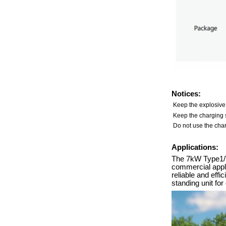
Notices:
Keep the explosive
Keep the charging s
Do not use the char
Applications:
The 7kW Type1/Ty
commercial applic
reliable and eff
standing unit fo