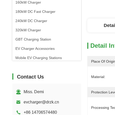
160kW Charger
180kW DC Fast Charger
240kW DC Charger
Detai
320kW Charger
GBT Charging Station
Detail I
EV Charger Accessories
Mobile EV Charging Stations
Place Of Origi
Contact Us
Material:
Miss. Demi
Protection Lev
evcharger@drzk.cn
Processing Te
+86 14706574480