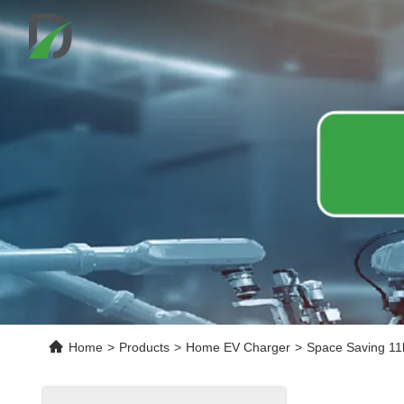
Home
>
Products
>
Home EV Charger
>
Space Saving 11