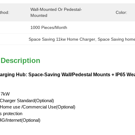
Wall-Mounted Or Pedestal-
thod:
Color:
Mounted
1000 Pieces/month
Space Saving 11kw Home Charger
, 
Space Saving home
 Description
ging Hub: Space-Saving Wall/Pedestal Mounts + IP65 Weat
 7kW
Charger Standard(Optional)
l/Home use /Commercial Use(Optional)
s protection
G/Internet(Optional)