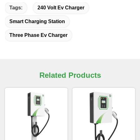
Tags:
240 Volt Ev Charger
Smart Charging Station
Three Phase Ev Charger
Related Products