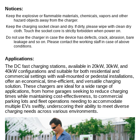
Notices:
Keep the explosive or flammable materials, chemicals, vapors and other
hazard objects away from the charger.
Keep the charging socket clean and dry. If dirty, please wipe with clean dry
cloth. Touch the socket core is strictly forbidden when power on.
Do not use the charger in case the device has defects, crack, abrasion, bare
leakage and so on. Please contact the working staff in case of above
conditions.
Applications:
The DC fast charging stations, available in 20kW, 30kW, and
40kW configurations and suitable for both residential and
commercial settings with wall-mounted or pedestal installations,
offer an economical, time-efficient, and versatile charging
solution. These chargers are ideal for a wide range of
applications, from home garages seeking to reduce charging
times while maintaining cost-effectiveness, to commercial
parking lots and fleet operations needing to accommodate
multiple EVs swiftly, underscoring their ability to meet diverse
charging needs across various environments.