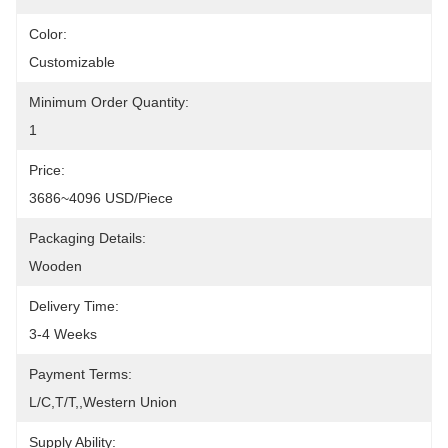
Color:
Customizable
Minimum Order Quantity:
1
Price:
3686~4096 USD/Piece
Packaging Details:
Wooden
Delivery Time:
3-4 Weeks
Payment Terms:
L/C,T/T,,Western Union
Supply Ability: