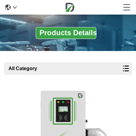
Products Details
All Category