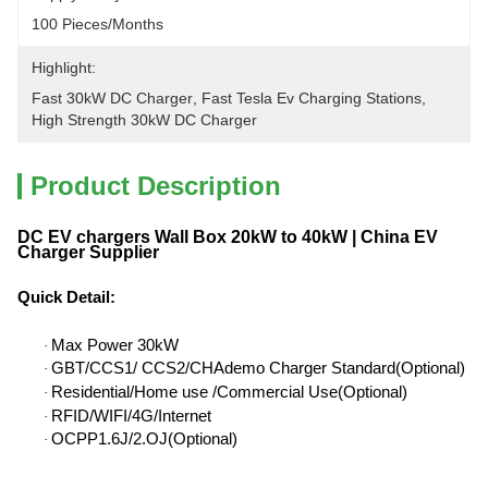
100 Pieces/months
Highlight:
Fast 30kW DC Charger
, 
Fast Tesla Ev Charging Stations
, 
High Strength 30kW DC Charger
Product Description
DC EV chargers Wall Box 20kW to 40kW | China EV
Charger Supplier
Quick Detail
:
Max Power 30kW
·
GBT/CCS1/ CCS2/CHAdemo Charger Standard(Optional)
·
Residential/Home use /Commercial Use(Optional)
·
RFID/WIFI/4G/Internet
·
OCPP1.6J/2.OJ(Optional)
·