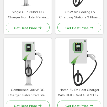
Single Gun 30kW DC
30KW Air Cooling Ev
Charger For Hotel Parking
Charging Stations 3 Phase
Lot Public Parking Lot
Home Ev Charger
Get Best Price
Get Best Price
Commercial 30kW DC
Home Ev Dc Fast Charger
Charger Galvanized Steel
With RFID Card GBT/CCS1/
With Anti Corrosion Coating
CCS2 Standard
Get Best Price
Get Best Price