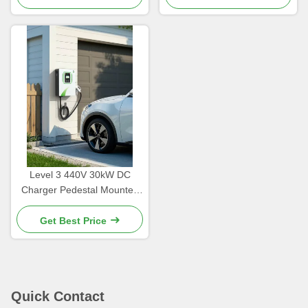
Level 3 440V 30kW DC
Charger Pedestal Mounted
With Customizable Color
Get Best Price
Quick Contact