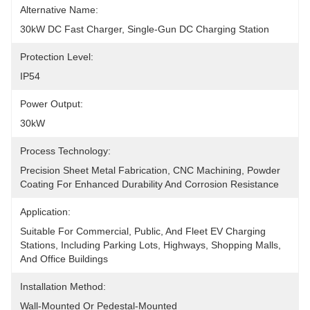
Alternative Name:
30kW DC Fast Charger, Single-Gun DC Charging Station
Protection Level:
IP54
Power Output:
30kW
Process Technology:
Precision Sheet Metal Fabrication, CNC Machining, Powder 
Coating For Enhanced Durability And Corrosion Resistance
Application:
Suitable For Commercial, Public, And Fleet EV Charging 
Stations, Including Parking Lots, Highways, Shopping Malls, 
And Office Buildings
Installation Method:
Wall-Mounted Or Pedestal-Mounted