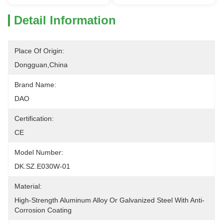
Detail Information
Place Of Origin:
Dongguan,China
Brand Name:
DAO
Certification:
CE
Model Number:
DK.SZ.E030W-01
Material:
High-Strength Aluminum Alloy Or Galvanized Steel With Anti-
Corrosion Coating