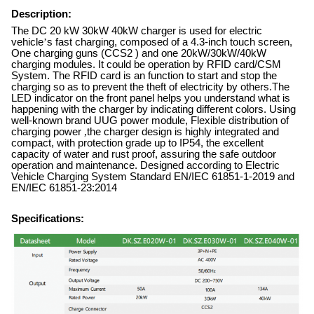
Description:
The DC 20 kW 30kW 40kW charger is used for electric
vehicle
’
s fast charging, composed of a 4.3-inch touch screen,
One charging guns (CCS2 ) and one 20kW/30kW/40kW
charging modules. It could be operation by RFID card/CSM
System. The RFID card is an function to start and stop the
charging so as to prevent the theft of electricity by others.The
LED indicator on the front panel helps you understand what is
happening with the charger by indicating different colors. Using
well-known brand UUG power module, Flexible distribution of
charging power
,
the charger design is highly integrated and
compact, with protection grade up to IP54, the excellent
capacity of water and rust proof, assuring the safe outdoor
operation and maintenance. Designed according to Electric
Vehicle Charging System Standard EN/IEC 61851-1-2019 and
EN/IEC 61851-23:2014
Specifications: