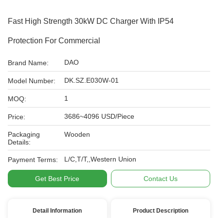
Fast High Strength 30kW DC Charger With IP54
Protection For Commercial
DAO
Brand Name:
DK.SZ.E030W-01
Model Number:
1
MOQ:
3686~4096 USD/Piece
Price:
Packaging
Wooden
Details:
L/C,T/T,,Western Union
Payment Terms:
Get Best Price
Contact Us
Detail Information
Product Description