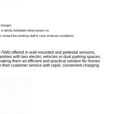
 charger.
e is strictly forbidden when power on.
 contact the working staff in case of above conditions.
+7kW
)
offered in wall-mounted and pedestal versions,
families with two electric vehicles or dual parking spaces.
king them an efficient and practical solution for homes
their customer service with rapid, convenient charging