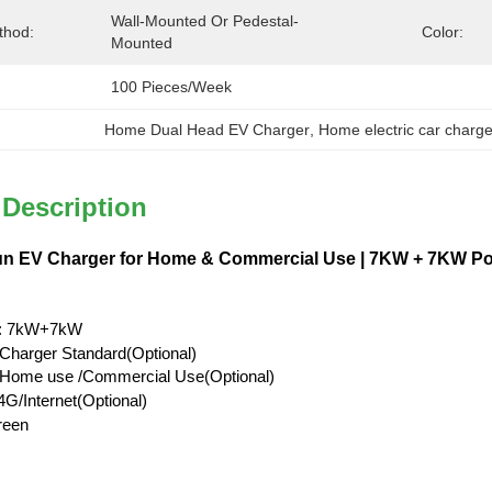
Wall-Mounted Or Pedestal-
thod:
Color:
Mounted
100 Pieces/week
Home Dual Head EV Charger
, 
Home electric car charge
 Description
n EV Charger for Home & Commercial Use | 7KW + 7KW Pow
: 7kW+7kW
Charger Standard(Optional)
l/Home use /Commercial Use(Optional)
G/Internet(Optional)
reen