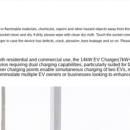
 or flammable materials, chemicals, vapors and other hazard objects away from the
ocket clean and dry. If dirty, please wipe with clean dry cloth. Touch the socket cor
ger in case the device has defects, crack, abrasion, bare leakage and so on. Please
oth residential and commercial use, the 14kW EV Charger
(
7kW
rios requiring dual charging capabilities, particularly suited for 
er charging points enable simultaneous charging of two EVs, ma
ommodate multiple EV owners or businesses looking to enhance 