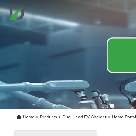
Home
>
Products
>
Dual Head EV Charger
>
Home Portab