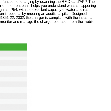
s function of charging by scanning the RFID card/APP. The
r on the front panel helps you understand what is happening
igh as IP54, with the excellent capacity of water and rust
n is optional by ordering an additional pillar. Designed
51-22: 2002, the charger is compliant with the industrial
o monitor and manage the charger operation from the mobile