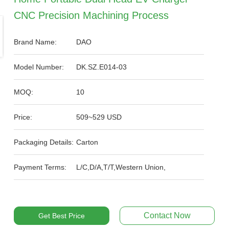
CNC Precision Machining Process
Brand Name:
DAO
Model Number:
DK.SZ.E014-03
MOQ:
10
Price:
509~529 USD
Packaging Details:
Carton
Payment Terms:
L/C,D/A,T/T,Western Union,
Contact Now
Get Best Price