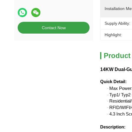
Installation Me
Supply Ability:
Contact Now
Highlight:
Product
14KW Dual-Gu
Quick Detail
:
Max Power
·
Typ1/ Typ2 
·
Residentia
·
RFID/WIFI/4
·
4.3 Inch Sc
·
Description: