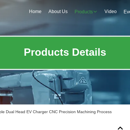
Home
About Us
Video
Products
Ev
Products Details
le Dual Head EV Charger CNC Precision Machining Process