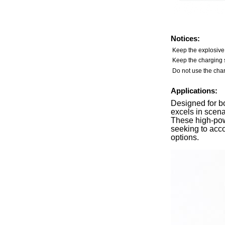
Notices:
Keep the explosive
Keep the charging s
Do not use the char
Applications:
Designed for b
excels in scena
These high-pow
seeking to acc
options.