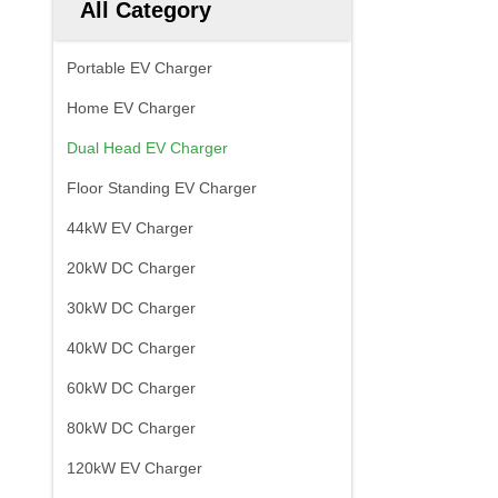
All Category
Portable EV Charger
Home EV Charger
Dual Head EV Charger
Floor Standing EV Charger
44kW EV Charger
20kW DC Charger
30kW DC Charger
40kW DC Charger
60kW DC Charger
80kW DC Charger
120kW EV Charger