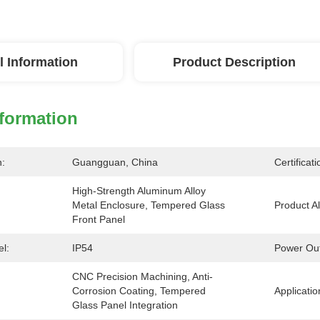
l Information
Product Description
nformation
n:
Guangguan, China
Certificati
High-Strength Aluminum Alloy 
Metal Enclosure, Tempered Glass 
Product Al
Front Panel
el:
IP54
Power Out
CNC Precision Machining, Anti-
Corrosion Coating, Tempered 
Applicatio
Glass Panel Integration