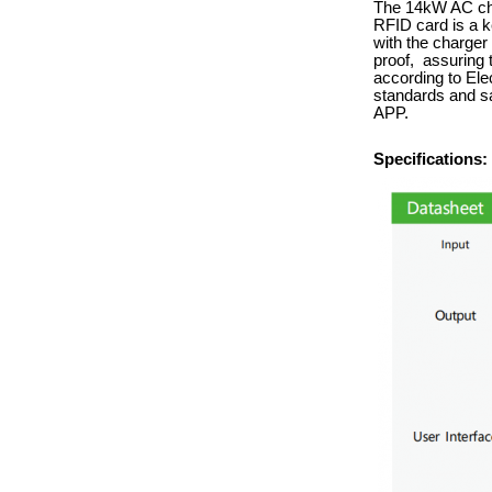
The 14kW AC char
RFID card is a k
with the charger 
proof, assuring t
according to Ele
standards and sa
APP.
Specifications: