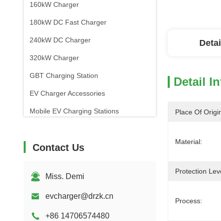
160kW Charger
180kW DC Fast Charger
240kW DC Charger
Detai
320kW Charger
GBT Charging Station
Detail I
EV Charger Accessories
Mobile EV Charging Stations
Place Of Origi
Material:
Contact Us
Protection Lev
Miss. Demi
evcharger@drzk.cn
Process:
+86 14706574480