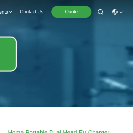
Contact Us
Quote
ents
Home Portable Dual Head EV Charger