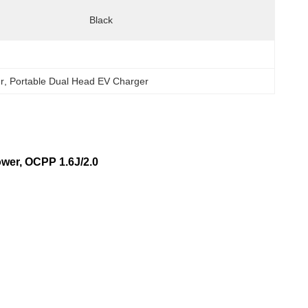
Black
r
, 
Portable Dual Head EV Charger
er, OCPP 1.6J/2.0