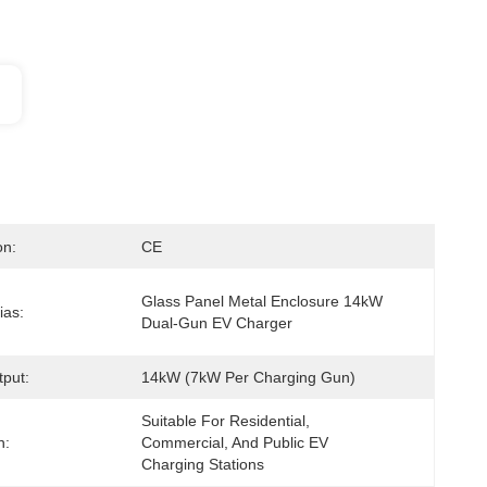
on:
CE
Glass Panel Metal Enclosure 14kW 
ias:
Dual-Gun EV Charger
put:
14kW (7kW Per Charging Gun)
Suitable For Residential, 
n:
Commercial, And Public EV 
Charging Stations