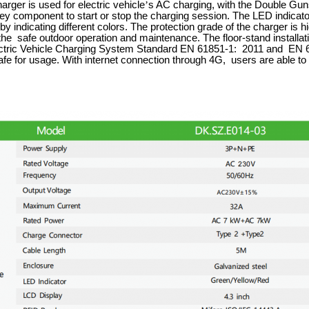
ger is used for electric vehicle
’
s AC charging, with the Double Gun
ey component to start or stop the charging session. The LED indicato
by indicating different colors. The protection grade of the charger is h
he safe outdoor operation and maintenance. The floor-stand installatio
ctric Vehicle Charging System Standard EN 61851-1: 2011 and EN 618
fe for usage. With internet connection through 4G, users are able t