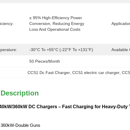
≥ 95% High-Efficiency Power 
iciency:
Conversion, Reducing Energy 
Applicatio
Loss And Operational Costs
perature:
-30°C To +55°C (-22°F To +131°F)
Available 
50 Pieces/month
CCS1 Dc Fast Charger
, 
CCS1 electric car charger
, 
CCS
 Description
0kW/360kW DC Chargers – Fast Charging for Heavy-Duty T
 360kW-Double Guns