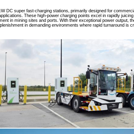
DC super fast-charging stations, primarily designed for commercial o
applications. These high-power charging points excel in rapidly juicin
ent in mining sites and ports. With their exceptional power output, the
eplenishment in demanding environments where rapid turnaround is cr