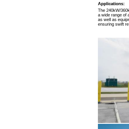
Applications:
The 240kW/360kW 
a wide range of 
as well as equipm
ensuring swift r