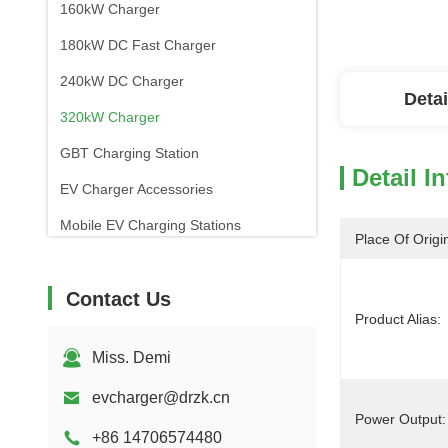
160kW Charger
180kW DC Fast Charger
240kW DC Charger
Detai
320kW Charger
GBT Charging Station
Detail I
EV Charger Accessories
Mobile EV Charging Stations
Place Of Origi
Contact Us
Product Alias:
Miss. Demi
evcharger@drzk.cn
Power Output:
+86 14706574480