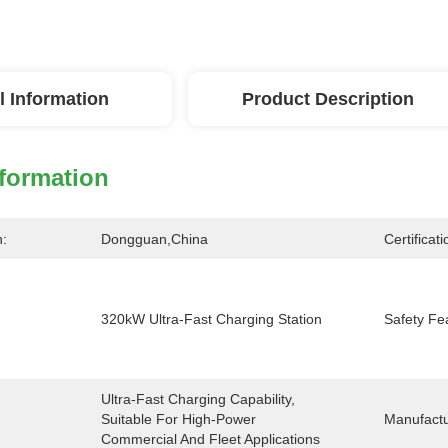
l Information
Product Description
nformation
n:
Dongguan,China
Certificati
320kW Ultra-Fast Charging Station
Safety Fe
Ultra-Fast Charging Capability, 
Suitable For High-Power 
Manufactu
Commercial And Fleet Applications