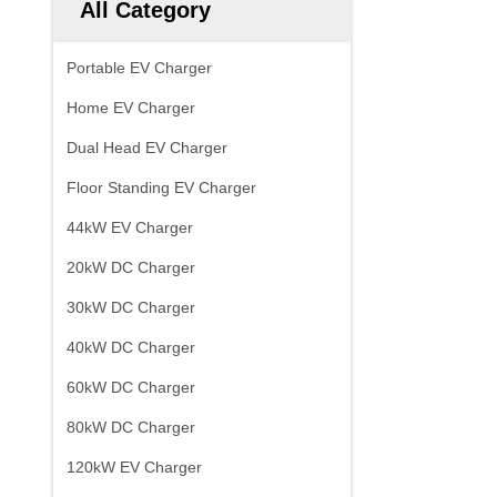
All Category
Portable EV Charger
Home EV Charger
Dual Head EV Charger
Floor Standing EV Charger
44kW EV Charger
20kW DC Charger
30kW DC Charger
40kW DC Charger
60kW DC Charger
80kW DC Charger
120kW EV Charger