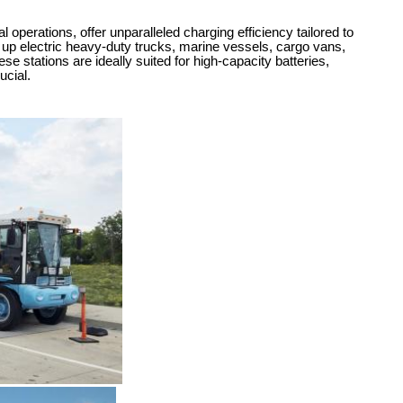
perations, offer unparalleled charging efficiency tailored to
g up electric heavy-duty trucks, marine vessels, cargo vans,
se stations are ideally suited for high-capacity batteries,
ucial.