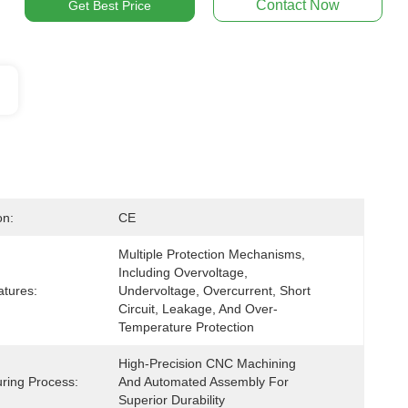
Contact Now
Get Best Price
on:
CE
Multiple Protection Mechanisms, 
Including Overvoltage, 
atures:
Undervoltage, Overcurrent, Short 
Circuit, Leakage, And Over-
Temperature Protection
High-Precision CNC Machining 
ring Process:
And Automated Assembly For 
Superior Durability