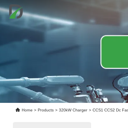
Home
>
Products
>
320kW Charger
>
CCS1 CCS2 Dc Fast