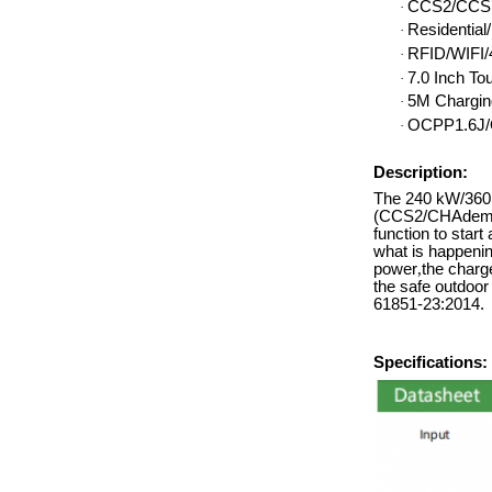
CCS2/CCS1
·
Residentia
·
RFID/WIFI/4
·
7.0 Inch To
·
5M Chargin
·
OCPP1.6J/
·
Description:
The 240 kW/360k
(CCS2/CHAdemo/
function to start
what is happenin
power
,
the charge
the safe outdoo
61851-23:2014.
Specifications: