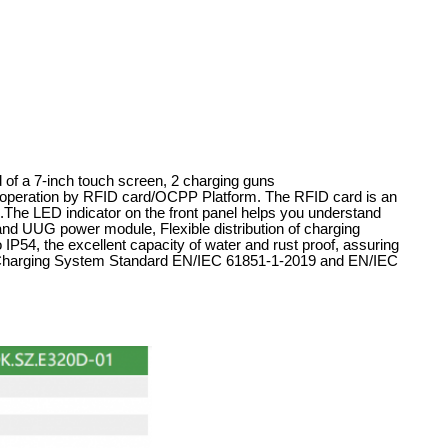
 of a 7-inch touch screen, 2 charging guns
eration by RFID card/OCPP Platform. The RFID card is an
ers.The LED indicator on the front panel helps you understand
rand UUG power module, Flexible distribution of charging
 IP54, the excellent capacity of water and rust proof, assuring
le Charging System Standard EN/IEC 61851-1-2019 and EN/IEC