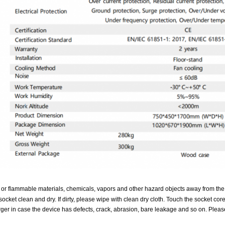
 or flammable materials, chemicals, vapors and other hazard objects away from the
ocket clean and dry. If dirty, please wipe with clean dry cloth. Touch the socket cor
ger in case the device has defects, crack, abrasion, bare leakage and so on. Please