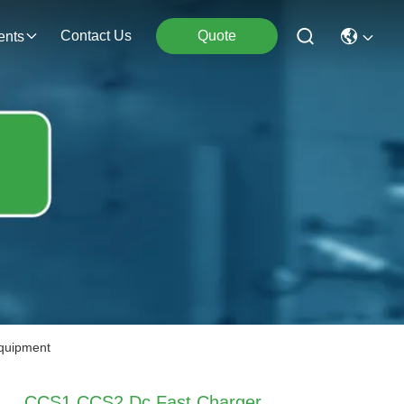
Contact Us
Quote
ents
quipment
CCS1 CCS2 Dc Fast Charger