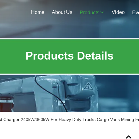
Home
About Us
Video
Products
Ev
Products Details
 Charger 240kW/360kW For Heavy Duty Trucks Cargo Vans Mining E