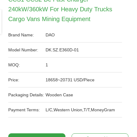
240kW/360kW For Heavy Duty Trucks
Cargo Vans Mining Equipment
Brand Name:
DAO
Model Number:
DK.SZ.E360D-01
MOQ:
1
Price:
18658~20731 USD/Piece
Packaging Details:
Wooden Case
Payment Terms:
L/C,Western Union,T/T,MoneyGram