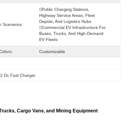
Public Charging Stations, 
Highway Service Areas, Fleet 
Depots, And Logistics Hubs 
n Scenarios:
Commercial EV Infrastructure For 
Buses, Trucks, And High-Demand 
EV Fleets
Colors:
Customizable
2 Dc Fast Charger
rucks, Cargo Vans, and Mining Equipment