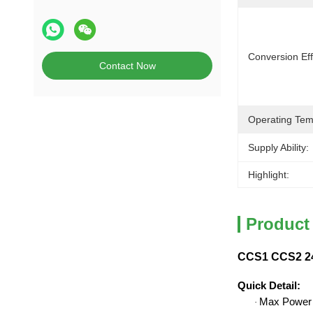
Conversion Eff
Contact Now
Operating Tem
Supply Ability:
Highlight:
Product
CCS1 CCS2 24
Quick Detail
:
Max Power
·