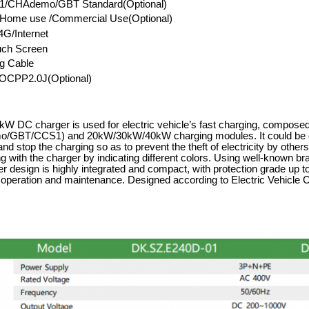
/CHAdemo/GBT Standard(Optional)
l/Home use /Commercial Use(Optional)
G/Internet
uch Screen
g Cable
OCPP2.0J(Optional)
W DC charger is used for electric vehicle
’
s fast charging, composed
GBT/CCS1) and 20kW/30kW/40kW charging modules. It could be op
 and stop the charging so as to prevent the theft of electricity by oth
g with the charger by indicating different colors. Using well-known b
r design is highly integrated and compact, with protection grade up to
r operation and maintenance. Designed according to Electric Vehic