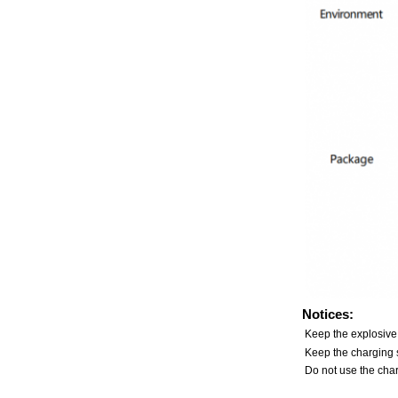
Notices:
Keep the explosive
Keep the charging s
Do not use the char