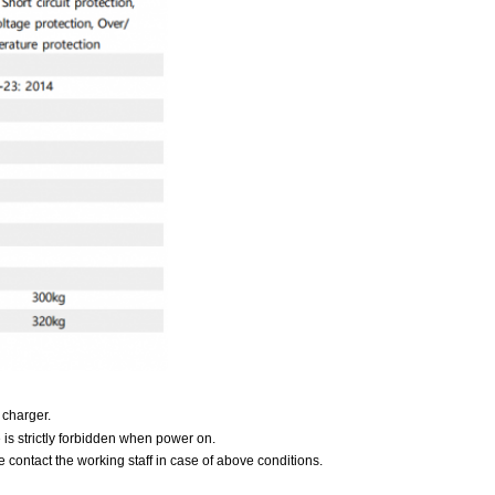
 charger.
e is strictly forbidden when power on.
 contact the working staff in case of above conditions.