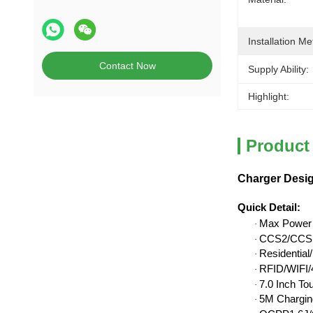
Installation Me
Contact Now
Supply Ability:
Highlight:
Product
Charger Desig
Quick Detail
:
Max Power
·
CCS2/CCS1
·
Residentia
·
RFID/WIFI/4
·
7.0 Inch To
·
5M Chargin
·