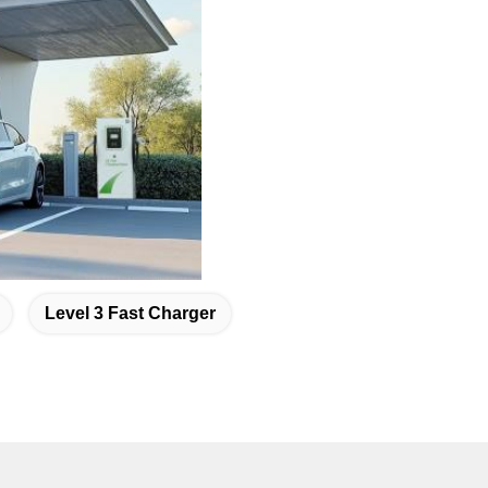
Level 3 Fast Charger