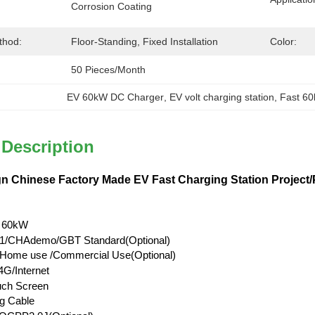
Corrosion Coating
thod:
Floor-Standing, Fixed Installation
Color:
50 Pieces/month
EV 60kW DC Charger
, 
EV volt charging station
, 
Fast 6
 Description
n Chinese Factory Made EV Fast Charging Station Project/P
 60kW
/CHAdemo/GBT Standard(Optional)
l/Home use /Commercial Use(Optional)
G/Internet
uch Screen
g Cable