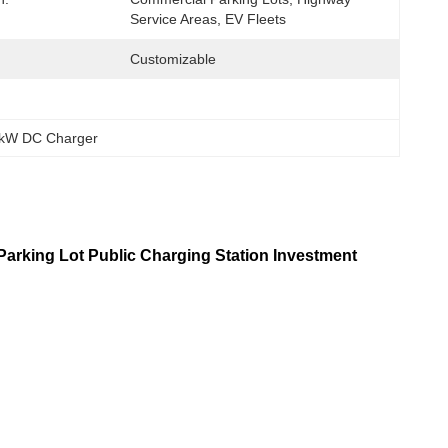
Service Areas, EV Fleets
Customizable
0kW DC Charger
arking Lot Public Charging Station Investment