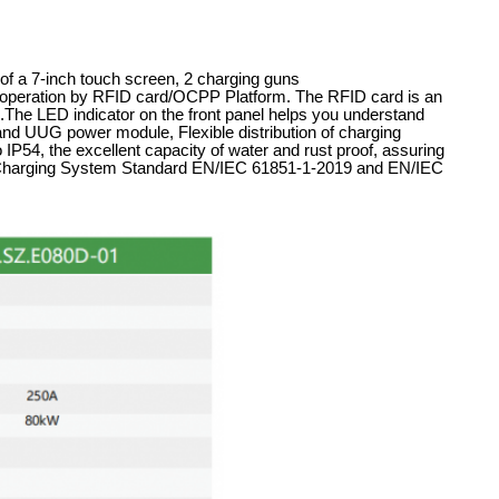
of a 7-inch touch screen, 2 charging guns
eration by RFID card/OCPP Platform. The RFID card is an
ers.The LED indicator on the front panel helps you understand
rand UUG power module, Flexible distribution of charging
 IP54, the excellent capacity of water and rust proof, assuring
le Charging System Standard EN/IEC 61851-1-2019 and EN/IEC