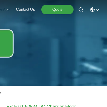
Contact Us
Quote
ents
y
EV Fast 60kW DC Charger Floor