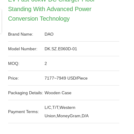
Standing With Advanced Power
Conversion Technology
Brand Name:
DAO
Model Number:
DK.SZ.E060D-01
MOQ:
2
Price:
7177~7949 USD/Piece
Packaging Details:
Wooden Case
L/C,T/T,Western
Payment Terms:
Union,MoneyGram,D/A