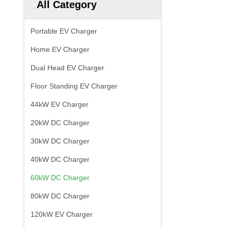
All Category
Portable EV Charger
Home EV Charger
Dual Head EV Charger
Floor Standing EV Charger
44kW EV Charger
20kW DC Charger
30kW DC Charger
40kW DC Charger
60kW DC Charger
80kW DC Charger
120kW EV Charger