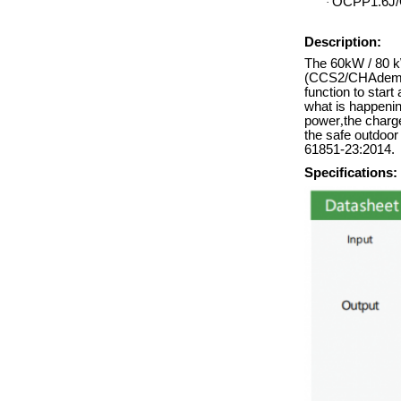
OCPP1.6J/
·
Description:
The 60kW / 80 kW
(CCS2/CHAdemo/
function to start
what is happenin
power
,
the charge
the safe outdoo
61851-23:2014.
Specifications: