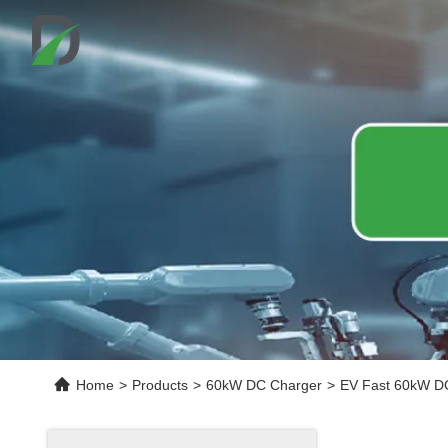
Home
>
Products
>
60kW DC Charger
>
EV Fast 60kW DC