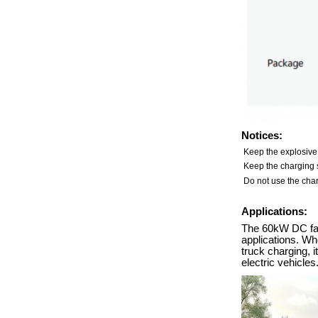
Notices:
Keep the explosive
Keep the charging s
Do not use the char
Applications:
The 60kW DC fast
applications. Whe
truck charging, 
electric vehicles