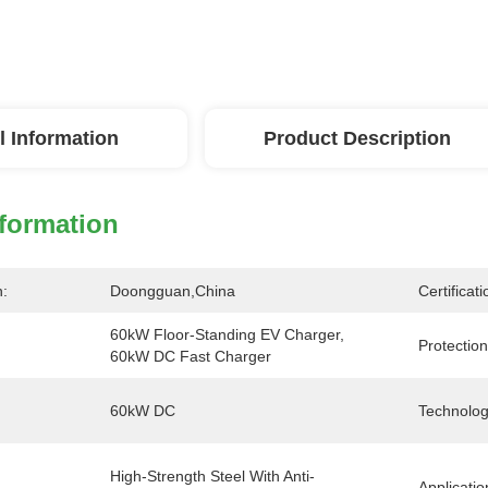
l Information
Product Description
nformation
n:
Doongguan,China
Certificati
60kW Floor-Standing EV Charger, 
Protection
60kW DC Fast Charger
60kW DC
Technolog
High-Strength Steel With Anti-
Applicatio