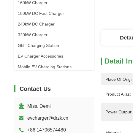
160kW Charger
180kW DC Fast Charger
240kW DC Charger
320kW Charger
Detai
GBT Charging Station
EV Charger Accessories
Detail I
Mobile EV Charging Stations
Place Of Origi
Contact Us
Product Alias:
Miss. Demi
Power Output:
evcharger@drzk.cn
+86 14706574480
Material: