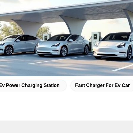
Ev Power Charging Station
Fast Charger For Ev Car