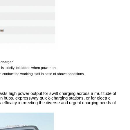
 charger.
e is strictly forbidden when power on.
 contact the working staff in case of above conditions.
sts high power output for swift charging across a multitude of
ion hubs, expressway quick-charging stations, or for electric
ts efficacy in meeting the diverse and urgent charging needs of