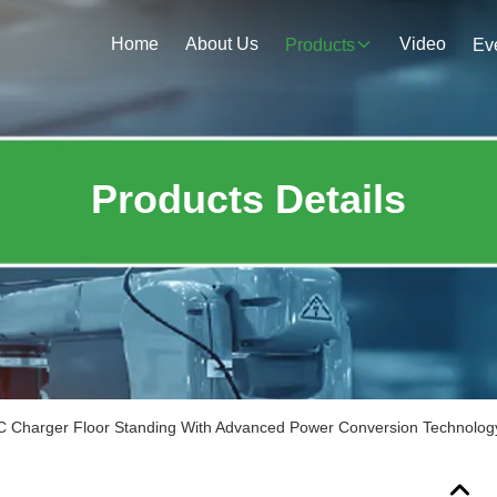
Home
About Us
Video
Products
Ev
Products Details
 Charger Floor Standing With Advanced Power Conversion Technolog