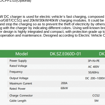
OCPP2.0J(Optional)
 DC charger is used for electric vehicle
’
s fast charging, composed 
GBT/CCS1) and 20kW/30kW/40kW charging modules. It could be op
 and stop the charging so as to prevent the theft of electricity by oth
g with the charger by indicating different colors. Using well-known b
r design is highly integrated and compact, with protection grade up to
r operation and maintenance. Designed according to Electric Vehic