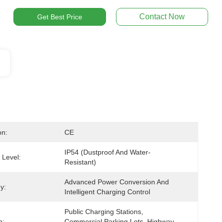
Contact Now
Get Best Price
on:
CE
IP54 (dustproof And Water-
 Level:
Resistant)
Advanced Power Conversion And 
y:
Intelligent Charging Control
Public Charging Stations, 
n:
Commercial Parking Lots, Highway 