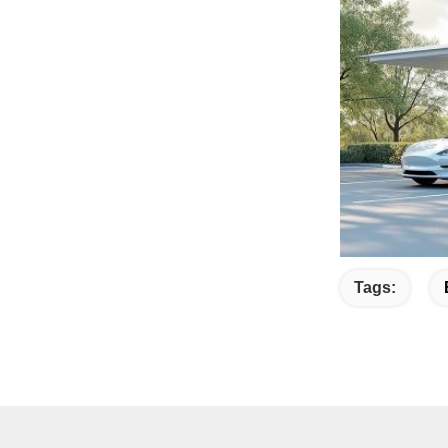
Tags: