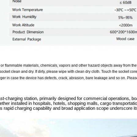
 or flammable materials, chemicals, vapors and other hazard objects away from the
ocket clean and dry. If dirty, please wipe with clean dry cloth. Touch the socket cor
ger in case the device has defects, crack, abrasion, bare leakage and so on. Please
-charging station, primarily designed for commercial operations, boa
ther installed in hospitals, hotels, shopping malls, cargo transportat
its rapid charging capability and broad application scope underscore i
.